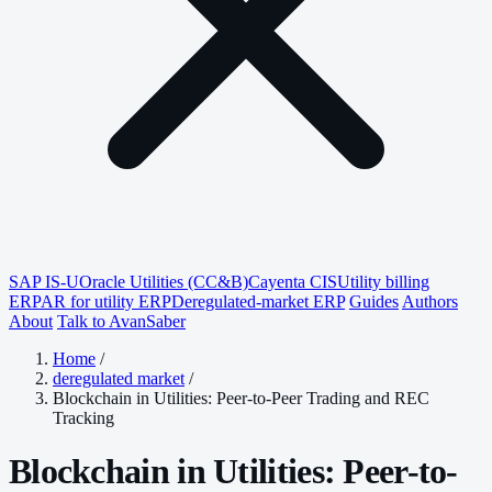
SAP IS-U
Oracle Utilities (CC&B)
Cayenta CIS
Utility billing
ERP
AR for utility ERP
Deregulated-market ERP
Guides
Authors
About
Talk to AvanSaber
Home
/
deregulated market
/
Blockchain in Utilities: Peer-to-Peer Trading and REC
Tracking
Blockchain in Utilities: Peer-to-