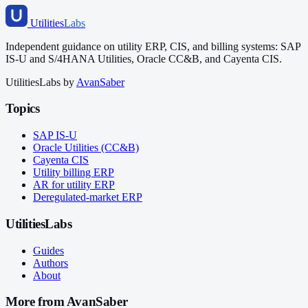
Utilities
Labs
Independent guidance on utility ERP, CIS, and billing systems: SAP
IS-U and S/4HANA Utilities, Oracle CC&B, and Cayenta CIS.
UtilitiesLabs by
AvanSaber
Topics
SAP IS-U
Oracle Utilities (CC&B)
Cayenta CIS
Utility billing ERP
AR for utility ERP
Deregulated-market ERP
UtilitiesLabs
Guides
Authors
About
More from AvanSaber