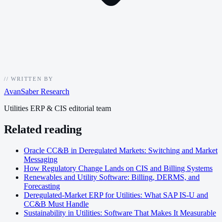
//
WRITTEN BY
AvanSaber Research
Utilities ERP & CIS editorial team
Related reading
Oracle CC&B in Deregulated Markets: Switching and Market
Messaging
How Regulatory Change Lands on CIS and Billing Systems
Renewables and Utility Software: Billing, DERMS, and
Forecasting
Deregulated-Market ERP for Utilities: What SAP IS-U and
CC&B Must Handle
Sustainability in Utilities: Software That Makes It Measurable