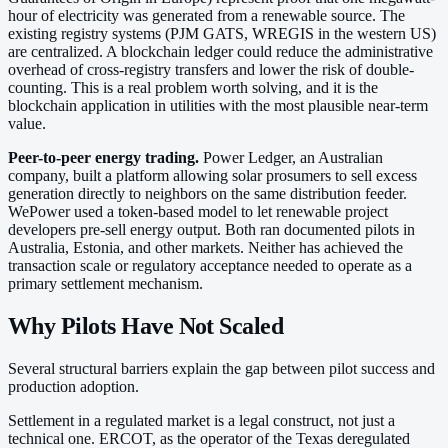
hour of electricity was generated from a renewable source. The
existing registry systems (PJM GATS, WREGIS in the western US)
are centralized. A blockchain ledger could reduce the administrative
overhead of cross-registry transfers and lower the risk of double-
counting. This is a real problem worth solving, and it is the
blockchain application in utilities with the most plausible near-term
value.
Peer-to-peer energy trading.
Power Ledger, an Australian
company, built a platform allowing solar prosumers to sell excess
generation directly to neighbors on the same distribution feeder.
WePower used a token-based model to let renewable project
developers pre-sell energy output. Both ran documented pilots in
Australia, Estonia, and other markets. Neither has achieved the
transaction scale or regulatory acceptance needed to operate as a
primary settlement mechanism.
Why Pilots Have Not Scaled
Several structural barriers explain the gap between pilot success and
production adoption.
Settlement in a regulated market is a legal construct, not just a
technical one. ERCOT, as the operator of the Texas deregulated