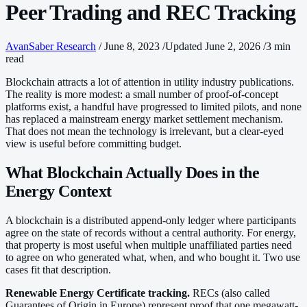
Peer Trading and REC Tracking
AvanSaber Research
/
June 8, 2023
/
Updated June 2, 2026
/
3 min
read
Blockchain attracts a lot of attention in utility industry publications.
The reality is more modest: a small number of proof-of-concept
platforms exist, a handful have progressed to limited pilots, and none
has replaced a mainstream energy market settlement mechanism.
That does not mean the technology is irrelevant, but a clear-eyed
view is useful before committing budget.
What Blockchain Actually Does in the
Energy Context
A blockchain is a distributed append-only ledger where participants
agree on the state of records without a central authority. For energy,
that property is most useful when multiple unaffiliated parties need
to agree on who generated what, when, and who bought it. Two use
cases fit that description.
Renewable Energy Certificate tracking.
RECs (also called
Guarantees of Origin in Europe) represent proof that one megawatt-