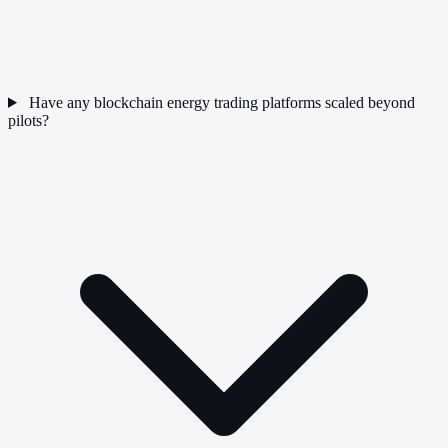
Have any blockchain energy trading platforms scaled beyond
pilots?