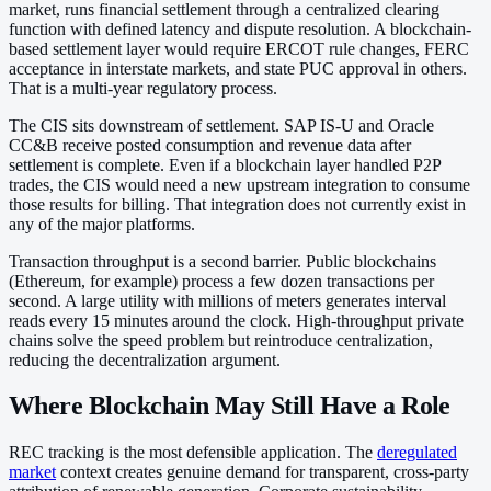
market, runs financial settlement through a centralized clearing
function with defined latency and dispute resolution. A blockchain-
based settlement layer would require ERCOT rule changes, FERC
acceptance in interstate markets, and state PUC approval in others.
That is a multi-year regulatory process.
The CIS sits downstream of settlement. SAP IS-U and Oracle
CC&B receive posted consumption and revenue data after
settlement is complete. Even if a blockchain layer handled P2P
trades, the CIS would need a new upstream integration to consume
those results for billing. That integration does not currently exist in
any of the major platforms.
Transaction throughput is a second barrier. Public blockchains
(Ethereum, for example) process a few dozen transactions per
second. A large utility with millions of meters generates interval
reads every 15 minutes around the clock. High-throughput private
chains solve the speed problem but reintroduce centralization,
reducing the decentralization argument.
Where Blockchain May Still Have a Role
REC tracking is the most defensible application. The
deregulated
market
context creates genuine demand for transparent, cross-party