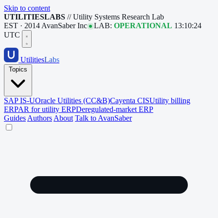
Skip to content
UTILITIESLABS
// Utility Systems Research Lab
EST · 2014
AvanSaber Inc
LAB:
OPERATIONAL
13:10:25
UTC
Utilities
Labs
Topics
SAP IS-U
Oracle Utilities (CC&B)
Cayenta CIS
Utility billing
ERP
AR for utility ERP
Deregulated-market ERP
Guides
Authors
About
Talk to AvanSaber