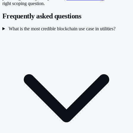
right scoping question.
Frequently asked questions
What is the most credible blockchain use case in utilities?