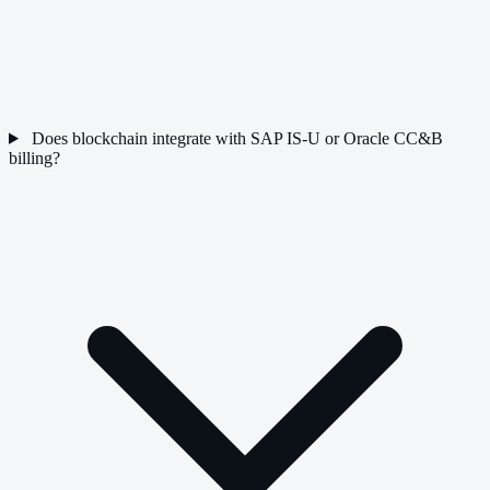
Does blockchain integrate with SAP IS-U or Oracle CC&B
billing?