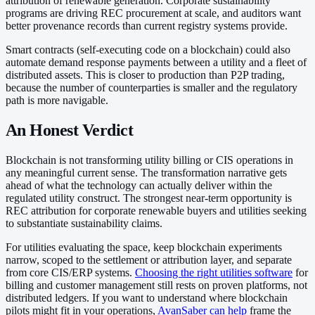
attribution of renewable generation. Corporate sustainability
programs are driving REC procurement at scale, and auditors want
better provenance records than current registry systems provide.
Smart contracts (self-executing code on a blockchain) could also
automate demand response payments between a utility and a fleet of
distributed assets. This is closer to production than P2P trading,
because the number of counterparties is smaller and the regulatory
path is more navigable.
An Honest Verdict
Blockchain is not transforming utility billing or CIS operations in
any meaningful current sense. The transformation narrative gets
ahead of what the technology can actually deliver within the
regulated utility construct. The strongest near-term opportunity is
REC attribution for corporate renewable buyers and utilities seeking
to substantiate sustainability claims.
For utilities evaluating the space, keep blockchain experiments
narrow, scoped to the settlement or attribution layer, and separate
from core CIS/ERP systems.
Choosing the right utilities software
for
billing and customer management still rests on proven platforms, not
distributed ledgers. If you want to understand where blockchain
pilots might fit in your operations,
AvanSaber can help
frame the