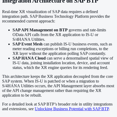
Integration Architecture on SAP BTP
Real-time XR visualization of SAP data requires a defined
integration path. SAP Business Technology Platform provides the
recommended current approach:
SAP API Management on BTP
governs and rate-limits
OData API calls from the XR application to IS-U or
S/4HANA Utilities.
SAP Event Mesh
can publish IS-U business events, such as
meter reading exceptions or billing run completions, to the
XR layer without the application polling SAP constantly.
SAP HANA Cloud
can serve a denormalised spatial view of
IS-U data, joining installation location, device, and account
status, which the XR engine queries for its rendering feed.
This architecture keeps the XR application decoupled from the core
SAP system. When IS-U is patched or when a migration to
S/4HANA Utilities occurs, the API Management layer absorbs most
of the API change management rather than requiring the XR
application to be rebuilt.
For a detailed look at SAP BTP’s broader role in utility integrations
and extensions, see
Unlocking Business Potential with SAP BTP
.