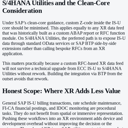
S/4HANA Utilities and the Clean-Core
Consideration
Under SAP’s clean-core guidance, custom Z-code inside the IS-U
core should be minimised. This applies equally to any XR data feed
that was historically built as a custom ABAP report or RFC function
module. On S/4HANA Utilities, the preferred path is to expose IS-U
data through standard OData services or SAP BTP side-by-side
extensions rather than calling bespoke RFCs from an XR
application.
This matters practically because a custom RFC-based XR data feed
will not survive a technical upgrade from ECC IS-U to S/4HANA
Utilities without rework. Building the integration via BTP from the
outset avoids that rework.
Honest Scope: Where XR Adds Less Value
General SAP IS-U billing transactions, rate schedule maintenance,
FI-CA financial postings, and IDOC monitoring are procedural
tasks. They do not benefit from spatial or immersive representation.
Pushing these workflows into an XR environment adds device and
development overhead without improving the decision or the