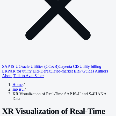
SAP IS-U
Oracle Utilities (CC&B)
Cayenta CIS
Utility billing
ERP
AR for utility ERP
Deregulated-market ERP
Guides
Authors
About
Talk to AvanSaber
Home
/
sap isu
/
XR Visualization of Real-Time SAP IS-U and S/4HANA
Data
XR Visualization of Real-Time