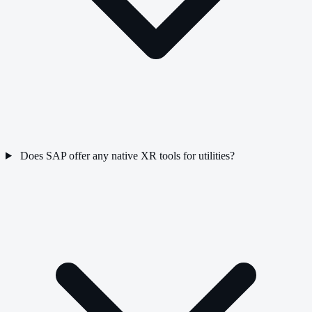
Does SAP offer any native XR tools for utilities?