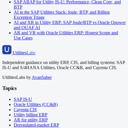
SAP ABAP for Utility IS-U: Performance, Clean Core, and
BTP
AI in the SAP Utilities Stack: Joule, BTP, and Billing
Exception Triage
AI and XR in Utility ERP: SAP Joule/BTP vs Oracle Opower
and OUAF AI
AR and VR with Oracle Utilities ERP: Honest Scope and
Use Cases
Utilities
Labs
Independent guidance on utility ERP, CIS, and billing systems: SAP
IS-U and S/4HANA Utilities, Oracle CC&B, and Cayenta CIS.
UtilitiesLabs by
AvanSaber
Topics
SAP IS-U
Oracle Utilities (CC&B)
Cayenta CIS
Utility billing ERP
AR for utility ERP
Deregulated-market ERP