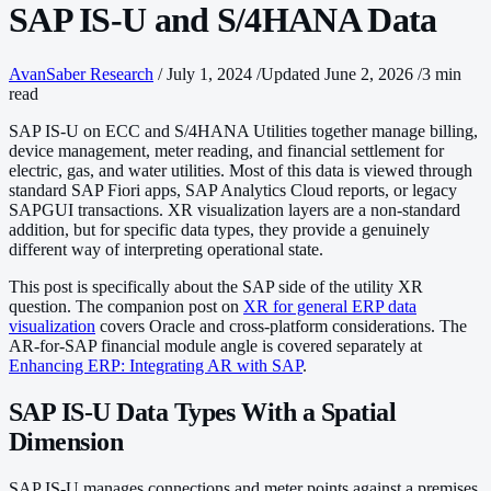
SAP IS-U and S/4HANA Data
AvanSaber Research
/
July 1, 2024
/
Updated June 2, 2026
/
3 min
read
SAP IS-U on ECC and S/4HANA Utilities together manage billing,
device management, meter reading, and financial settlement for
electric, gas, and water utilities. Most of this data is viewed through
standard SAP Fiori apps, SAP Analytics Cloud reports, or legacy
SAPGUI transactions. XR visualization layers are a non-standard
addition, but for specific data types, they provide a genuinely
different way of interpreting operational state.
This post is specifically about the SAP side of the utility XR
question. The companion post on
XR for general ERP data
visualization
covers Oracle and cross-platform considerations. The
AR-for-SAP financial module angle is covered separately at
Enhancing ERP: Integrating AR with SAP
.
SAP IS-U Data Types With a Spatial
Dimension
SAP IS-U manages connections and meter points against a premises