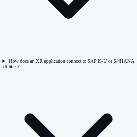
How does an XR application connect to SAP IS-U or S/4HANA
Utilities?