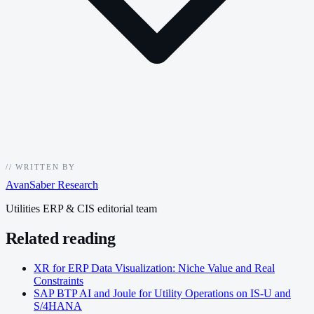
//
WRITTEN BY
AvanSaber Research
Utilities ERP & CIS editorial team
Related reading
XR for ERP Data Visualization: Niche Value and Real
Constraints
SAP BTP AI and Joule for Utility Operations on IS-U and
S/4HANA