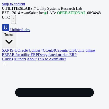
Skip to content
UTILITIESLABS
// Utility Systems Research Lab
EST · 2014
AvanSaber Inc
LAB:
OPERATIONAL
08:34:49
UTC
Utilities
Labs
Topics
SAP IS-U
Oracle Utilities (CC&B)
Cayenta CIS
Utility billing
ERP
AR for utility ERP
Deregulated-market ERP
Guides
Authors
About
Talk to AvanSaber