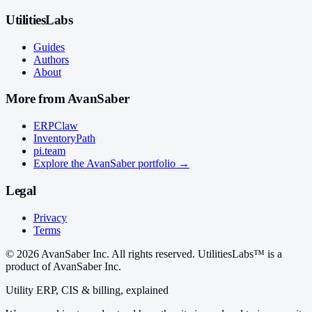
UtilitiesLabs
Guides
Authors
About
More from AvanSaber
ERPClaw
InventoryPath
pi.team
Explore the AvanSaber portfolio →
Legal
Privacy
Terms
© 2026 AvanSaber Inc. All rights reserved. UtilitiesLabs™ is a
product of AvanSaber Inc.
Utility ERP, CIS & billing, explained