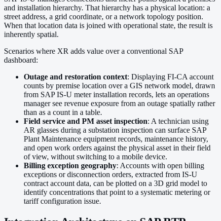
and installation hierarchy. That hierarchy has a physical location: a
street address, a grid coordinate, or a network topology position.
When that location data is joined with operational state, the result is
inherently spatial.
Scenarios where XR adds value over a conventional SAP
dashboard:
Outage and restoration context
: Displaying FI-CA account
counts by premise location over a GIS network model, drawn
from SAP IS-U meter installation records, lets an operations
manager see revenue exposure from an outage spatially rather
than as a count in a table.
Field service and PM asset inspection
: A technician using
AR glasses during a substation inspection can surface SAP
Plant Maintenance equipment records, maintenance history,
and open work orders against the physical asset in their field
of view, without switching to a mobile device.
Billing exception geography
: Accounts with open billing
exceptions or disconnection orders, extracted from IS-U
contract account data, can be plotted on a 3D grid model to
identify concentrations that point to a systematic metering or
tariff configuration issue.