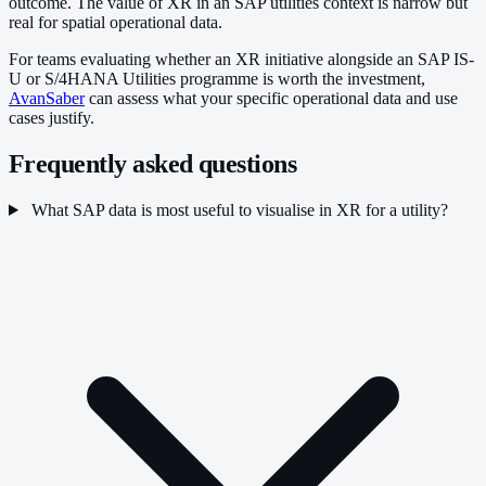
outcome. The value of XR in an SAP utilities context is narrow but
real for spatial operational data.
For teams evaluating whether an XR initiative alongside an SAP IS-
U or S/4HANA Utilities programme is worth the investment,
AvanSaber
can assess what your specific operational data and use
cases justify.
Frequently asked questions
What SAP data is most useful to visualise in XR for a utility?