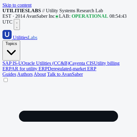
Skip to content
UTILITIESLABS
// Utility Systems Research Lab
EST · 2014
AvanSaber Inc
LAB:
OPERATIONAL
08:54:44
UTC
Utilities
Labs
Topics
SAP IS-U
Oracle Utilities (CC&B)
Cayenta CIS
Utility billing
ERP
AR for utility ERP
Deregulated-market ERP
Guides
Authors
About
Talk to AvanSaber