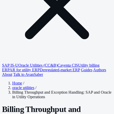
SAP IS-U
Oracle Utilities (CC&B)
Cayenta CIS
Utility billing
ERP
AR for utility ERP
Deregulated-market ERP
Guides
Authors
About
Talk to AvanSaber
Home
/
oracle utilities
/
Billing Throughput and Exception Handling: SAP and Oracle
in Utility Operations
Billing Throughput and