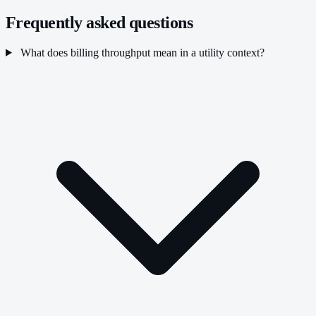
Frequently asked questions
What does billing throughput mean in a utility context?