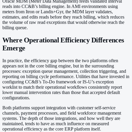
Oracle MDM (Meter Data Management) feeds validated interval
reads into CC&B’s billing engine. In AMI environments using
meters from Itron or Landis+Gyr, the MDM layer validates,
estimates, and edits reads before they reach billing, which reduces
the volume of raw read exceptions that would otherwise reach the
billing queue.
Where Operational Efficiency Differences
Emerge
In practice, the efficiency gap between the two platforms often
appears not in the core billing engine, but in the surrounding
processes: exception queue management, collection triggering, and
reporting on billing cycle performance. Utilities that have invested in
configuring CC&B’s To-Do framework or IS-U’s exception
worklist to match their operational workflows consistently report
lower manual intervention rates than those that accepted default
configurations.
Both platforms support integration with customer self-service
channels, payment processors, and field workforce management
systems. The depth of those integrations, and how well they are
maintained, tends to have as much influence on measured
operational efficiency as the core ERP platform itself.