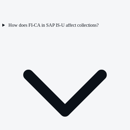
How does FI-CA in SAP IS-U affect collections?