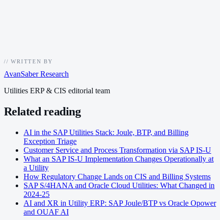
//
WRITTEN BY
AvanSaber Research
Utilities ERP & CIS editorial team
Related reading
AI in the SAP Utilities Stack: Joule, BTP, and Billing
Exception Triage
Customer Service and Process Transformation via SAP IS-U
What an SAP IS-U Implementation Changes Operationally at
a Utility
How Regulatory Change Lands on CIS and Billing Systems
SAP S/4HANA and Oracle Cloud Utilities: What Changed in
2024-25
AI and XR in Utility ERP: SAP Joule/BTP vs Oracle Opower
and OUAF AI