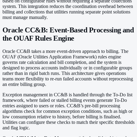
based on configurable rules without requiring a separate collections
system. This integration reduces the coordination overhead between
billing and collections that utilities running separate point solutions
must manage manually.
Oracle CC&B: Event-Based Processing and
the OUAF Rules Engine
Oracle CC&B takes a more event-driven approach to billing. The
OUAF (Oracle Utilities Application Framework) rules engine
governs rate calculation and bill completion, and the system is
designed to process accounts individually or in configurable groups
rather than in rigid batch runs. This architecture gives operations
teams more flexibility to re-run failed accounts without reprocessing
an entire billing group.
Exception management in CC&B is handled through the To-Do list
framework, where failed or stalled billing events generate To-Do
entries assigned to users or roles. CC&B’s pre-bill processing
algorithms check for common exception conditions, such as high or
low consumption relative to history, before billing is finalised.
Utilities can configure these checks to match their specific thresholds
and flag logic.