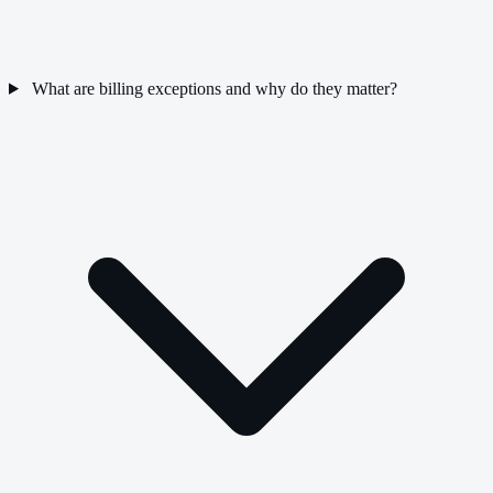
What are billing exceptions and why do they matter?