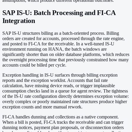
assumptions, which produce different operational outcomes.
SAP IS-U: Batch Processing and FI-CA
Integration
SAP IS-U structures billing as a batch-oriented process. Billing
orders are created for accounts, processed through the rate engine,
and posted to FI-CA for the receivable. In a well-tuned IS-U
environment running on HANA, the batch windows are
significantly shorter than on older database platforms, which reduces
the overnight processing time that previously constrained how many
accounts could be billed per cycle.
Exception handling in IS-U surfaces through billing exception
reports and the exception worklist. Accounts that fail rate
calculation, have missing device reads, or trigger implausible
consumption checks land in a queue for agent review. The tightness
of the IS-U rate configuration directly determines exception volume:
overly complex or poorly maintained rate structures produce higher
exception counts and more manual rework.
FI-CA handles dunning and collections as a native component.
When a bill is posted, FI-CA tracks the receivable and can trigger
dunning notices, payment plan proposals, or disconnection orders