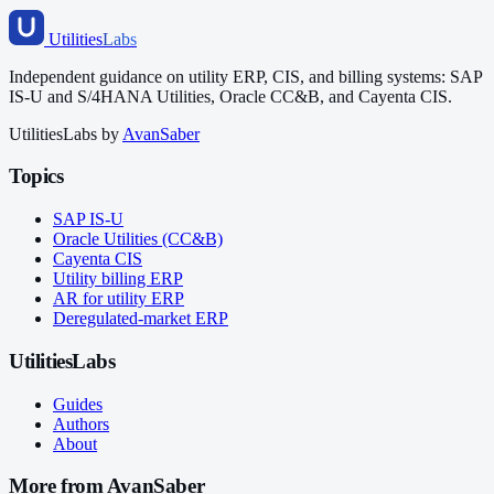
Utilities
Labs
Independent guidance on utility ERP, CIS, and billing systems: SAP
IS-U and S/4HANA Utilities, Oracle CC&B, and Cayenta CIS.
UtilitiesLabs by
AvanSaber
Topics
SAP IS-U
Oracle Utilities (CC&B)
Cayenta CIS
Utility billing ERP
AR for utility ERP
Deregulated-market ERP
UtilitiesLabs
Guides
Authors
About
More from AvanSaber