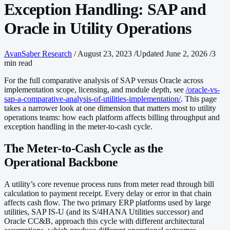
Exception Handling: SAP and
Oracle in Utility Operations
AvanSaber Research
/
August 23, 2023
/
Updated June 2, 2026
/
3
min read
For the full comparative analysis of SAP versus Oracle across
implementation scope, licensing, and module depth, see
/oracle-vs-
sap-a-comparative-analysis-of-utilities-implementation/
. This page
takes a narrower look at one dimension that matters most to utility
operations teams: how each platform affects billing throughput and
exception handling in the meter-to-cash cycle.
The Meter-to-Cash Cycle as the
Operational Backbone
A utility’s core revenue process runs from meter read through bill
calculation to payment receipt. Every delay or error in that chain
affects cash flow. The two primary ERP platforms used by large
utilities, SAP IS-U (and its S/4HANA Utilities successor) and
Oracle CC&B, approach this cycle with different architectural