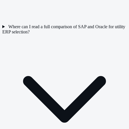
Where can I read a full comparison of SAP and Oracle for utility
ERP selection?