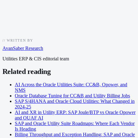
//
WRITTEN BY
AvanSaber Research
Utilities ERP & CIS editorial team
Related reading
AI Across the Oracle Utilities Suite: CC&B, Opower, and
NMS
Oracle Database Tuning for CC&B and Utility Billing Jobs
SAP S/4HANA and Oracle Cloud Utilities: What Changed in
2024-25
AI and XR in Utility ERP: SAP Joule/BTP vs Oracle Opower
and OUAF AI
SAP and Oracle Utility Suite Roadmaps: Where Each Vendor
Is Heading
Billing Throughput and Exception Handling: SAP and Oracle