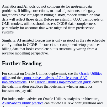
Analytics and AI tools do not compensate for upstream data
problems. If billing corrections, manual adjustments, or legacy
migrations have left gaps in billing history, models trained on that
data will reflect those gaps. Before investing in OAC dashboards or
OML models, utilities should assess CC&B data completeness,
particularly for accounts that were migrated from predecessor
systems.
Similarly, AI-assisted forecasting is only as good as the rate schedule
configuration in CC&B. Incorrect rate component setup produces
billing data that looks complete but is structurally wrong from a
revenue modelling perspective.
Further Reading
For context on Oracle Utilities deployment, see the
Oracle Utilities
pillar
and the
comparative analysis of Oracle versus SAP
implementations
. The
Oracle Utilities implementation guide
covers
the data migration practices that determine whether analytics
investments pay off.
For independent advice on Oracle Utilities analytics architecture,
AvanSaber’s utility practice
can review OUAW configurations and