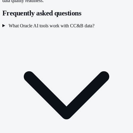
data quality readiness.
Frequently asked questions
What Oracle AI tools work with CC&B data?