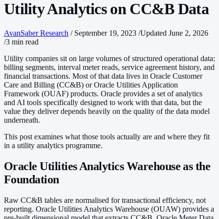
Utility Analytics on CC&B Data
AvanSaber Research
/
September 19, 2023
/
Updated June 2, 2026
/
3 min read
Utility companies sit on large volumes of structured operational data:
billing segments, interval meter reads, service agreement history, and
financial transactions. Most of that data lives in Oracle Customer
Care and Billing (CC&B) or Oracle Utilities Application
Framework (OUAF) products. Oracle provides a set of analytics
and AI tools specifically designed to work with that data, but the
value they deliver depends heavily on the quality of the data model
underneath.
This post examines what those tools actually are and where they fit
in a utility analytics programme.
Oracle Utilities Analytics Warehouse as the
Foundation
Raw CC&B tables are normalised for transactional efficiency, not
reporting. Oracle Utilities Analytics Warehouse (OUAW) provides a
pre-built dimensional model that extracts CC&B, Oracle Meter Data