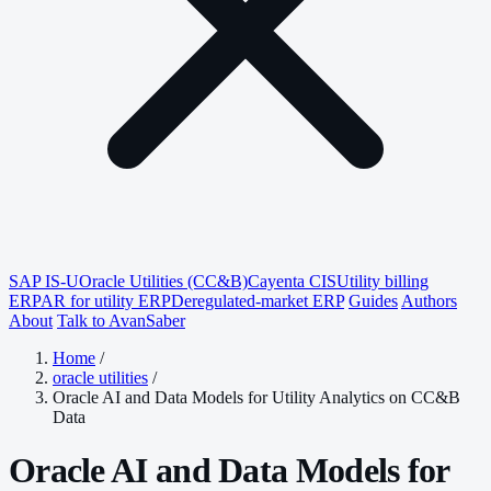
SAP IS-U
Oracle Utilities (CC&B)
Cayenta CIS
Utility billing
ERP
AR for utility ERP
Deregulated-market ERP
Guides
Authors
About
Talk to AvanSaber
Home
/
oracle utilities
/
Oracle AI and Data Models for Utility Analytics on CC&B
Data
Oracle AI and Data Models for