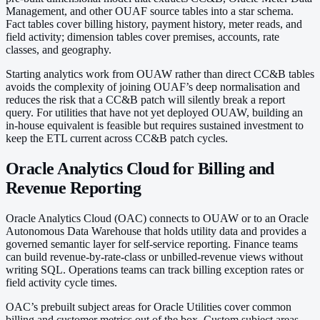
Management, and other OUAF source tables into a star schema.
Fact tables cover billing history, payment history, meter reads, and
field activity; dimension tables cover premises, accounts, rate
classes, and geography.
Starting analytics work from OUAW rather than direct CC&B tables
avoids the complexity of joining OUAF’s deep normalisation and
reduces the risk that a CC&B patch will silently break a report
query. For utilities that have not yet deployed OUAW, building an
in-house equivalent is feasible but requires sustained investment to
keep the ETL current across CC&B patch cycles.
Oracle Analytics Cloud for Billing and
Revenue Reporting
Oracle Analytics Cloud (OAC) connects to OUAW or to an Oracle
Autonomous Data Warehouse that holds utility data and provides a
governed semantic layer for self-service reporting. Finance teams
can build revenue-by-rate-class or unbilled-revenue views without
writing SQL. Operations teams can track billing exception rates or
field activity cycle times.
OAC’s prebuilt subject areas for Oracle Utilities cover common
billing and customer metrics out of the box. Custom subject areas