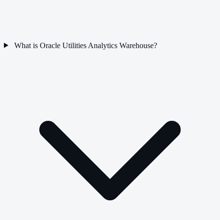
What is Oracle Utilities Analytics Warehouse?