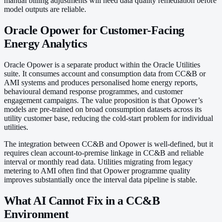
manual billing adjustments will need data quality remediation before
model outputs are reliable.
Oracle Opower for Customer-Facing
Energy Analytics
Oracle Opower is a separate product within the Oracle Utilities
suite. It consumes account and consumption data from CC&B or
AMI systems and produces personalised home energy reports,
behavioural demand response programmes, and customer
engagement campaigns. The value proposition is that Opower’s
models are pre-trained on broad consumption datasets across its
utility customer base, reducing the cold-start problem for individual
utilities.
The integration between CC&B and Opower is well-defined, but it
requires clean account-to-premise linkage in CC&B and reliable
interval or monthly read data. Utilities migrating from legacy
metering to AMI often find that Opower programme quality
improves substantially once the interval data pipeline is stable.
What AI Cannot Fix in a CC&B
Environment