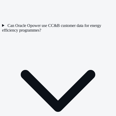
Can Oracle Opower use CC&B customer data for energy
efficiency programmes?