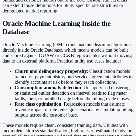
can extend those definitions for utility-specific rate structures or
deregulated market reporting.
Oracle Machine Learning Inside the
Database
Oracle Machine Learning (OML) runs machine learning algorithms
directly inside Oracle Database, which means models can be built
and scored against OUAW or CC&B replica tables without moving
data to an external platform. Practical utility use cases include:
Churn and delinquency propensity
: Classification models
trained on payment history and service agreement attributes to
identify accounts at risk before they reach collections.
Consumption anomaly detection
: Unsupervised clustering
or statistical outlier detection on interval reads to flag meter
faults, theft, or unbilled usage before the billing cycle closes.
Rate class optimisation
: Regression models that estimate
revenue impact of rate redesign scenarios by simulating billing
outputs across the customer base.
These models require clean, consistent training data. Utilities with
incomplete address standardisation, high rates of estimated reads, or