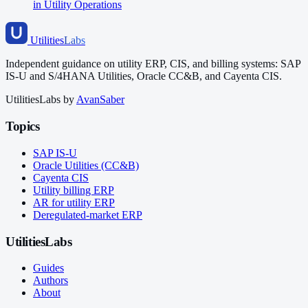
in Utility Operations
Utilities
Labs
Independent guidance on utility ERP, CIS, and billing systems: SAP
IS-U and S/4HANA Utilities, Oracle CC&B, and Cayenta CIS.
UtilitiesLabs by
AvanSaber
Topics
SAP IS-U
Oracle Utilities (CC&B)
Cayenta CIS
Utility billing ERP
AR for utility ERP
Deregulated-market ERP
UtilitiesLabs
Guides
Authors
About