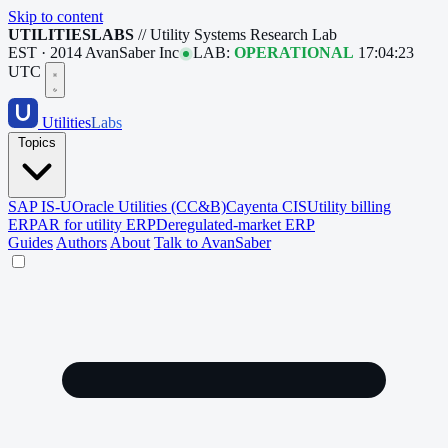
Skip to content
UTILITIESLABS
// Utility Systems Research Lab
EST · 2014
AvanSaber Inc
LAB:
OPERATIONAL
17:04:24
UTC
Utilities
Labs
Topics
SAP IS-U
Oracle Utilities (CC&B)
Cayenta CIS
Utility billing
ERP
AR for utility ERP
Deregulated-market ERP
Guides
Authors
About
Talk to AvanSaber