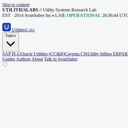
Skip to content
UTILITIESLABS
// Utility Systems Research Lab
EST · 2014
AvanSaber Inc
LAB:
OPERATIONAL
20:36:45 UT
Utilities
Labs
Topics
SAP IS-U
Oracle Utilities (CC&B)
Cayenta CIS
Utility billing ERP
AR 
Guides
Authors
About
Talk to AvanSaber