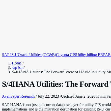
SAP IS-U
Oracle Utilities (CC&B)
Cayenta CIS
Utility billing ERP
AR 
Home
/
sap isu
/
S/4HANA Utilities: The Forward View of HANA in Utility M
S/4HANA Utilities: The Forward
AvanSaber Research
/
July 22, 2023
/
Updated June 2, 2026
/
3 min re
SAP HANA is not just the current database layer for utility CIS workl
implementations and is the migration destination for existing IS-U cu