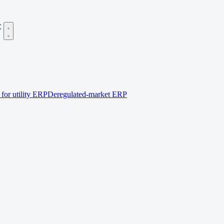
C
for utility ERP
Deregulated-market ERP