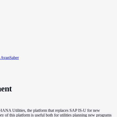
o AvanSaber
ment
/4HANA Utilities, the platform that replaces SAP IS-U for new
 of this platform is useful both for utilities planning new programs