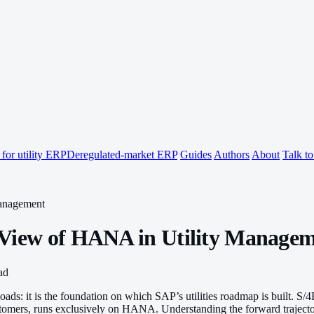
for utility ERP
Deregulated-market ERP
Guides
Authors
About
Talk t
anagement
 View of HANA in Utility Manage
ad
oads: it is the foundation on which SAP’s utilities roadmap is built. S
stomers, runs exclusively on HANA. Understanding the forward trajectory