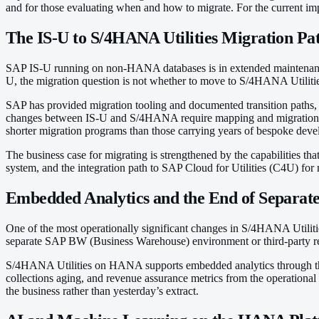
and for those evaluating when and how to migrate. For the current i
The IS-U to S/4HANA Utilities Migration Pa
SAP IS-U running on non-HANA databases is in extended maintenance,
U, the migration question is not whether to move to S/4HANA Utilit
SAP has provided migration tooling and documented transition paths, b
changes between IS-U and S/4HANA require mapping and migration work
shorter migration programs than those carrying years of bespoke dev
The business case for migrating is strengthened by the capabilities th
system, and the integration path to SAP Cloud for Utilities (C4U) f
Embedded Analytics and the End of Separat
One of the most operationally significant changes in S/4HANA Utilitie
separate SAP BW (Business Warehouse) environment or third-party repor
S/4HANA Utilities on HANA supports embedded analytics through the s
collections aging, and revenue assurance metrics from the operational da
the business rather than yesterday’s extract.