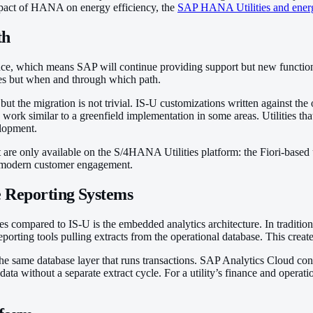
mpact of HANA on energy efficiency, the
SAP HANA Utilities and energ
th
 which means SAP will continue providing support but new functional 
ies but when and through which path.
ut the migration is not trivial. IS-U customizations written against t
 similar to a greenfield implementation in some areas. Utilities that
elopment.
at are only available on the S/4HANA Utilities platform: the Fiori-based
or modern customer engagement.
e Reporting Systems
s compared to IS-U is the embedded analytics architecture. In tradition
ting tools pulling extracts from the operational database. This create
ame database layer that runs transactions. SAP Analytics Cloud connec
ta without a separate extract cycle. For a utility’s finance and operatio