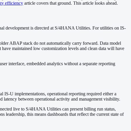
y efficiency
article covers that ground. This article looks ahead.
development is directed at S/4HANA Utilities. For utilities on IS-
he older ABAP stack do not automatically carry forward. Data model
 have maintained low customization levels and clean data will have
 user interface, embedded analytics without a separate reporting
al IS-U implementations, operational reporting required either a
d latency between operational activity and management visibility.
ted live to S/4HANA Utilities can present billing run status,
ns leadership, this means dashboards that reflect the current state of