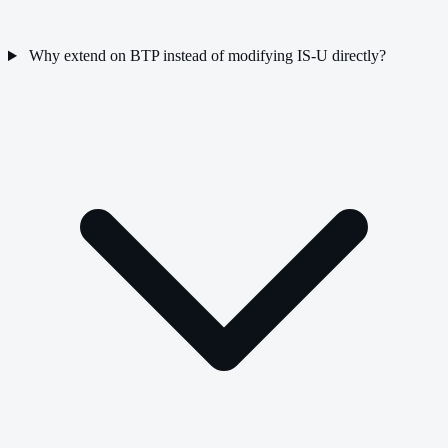
Why extend on BTP instead of modifying IS-U directly?