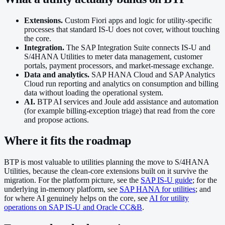
Extensions.
Custom Fiori apps and logic for utility-specific
processes that standard IS-U does not cover, without touching
the core.
Integration.
The SAP Integration Suite connects IS-U and
S/4HANA Utilities to meter data management, customer
portals, payment processors, and market-message exchange.
Data and analytics.
SAP HANA Cloud and SAP Analytics
Cloud run reporting and analytics on consumption and billing
data without loading the operational system.
AI.
BTP AI services and Joule add assistance and automation
(for example billing-exception triage) that read from the core
and propose actions.
Where it fits the roadmap
BTP is most valuable to utilities planning the move to S/4HANA
Utilities, because the clean-core extensions built on it survive the
migration. For the platform picture, see the
SAP IS-U guide
; for the
underlying in-memory platform, see
SAP HANA for utilities
; and
for where AI genuinely helps on the core, see
AI for utility
operations on SAP IS-U and Oracle CC&B
.