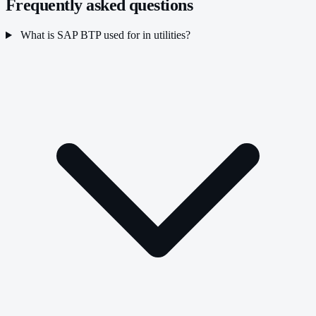
Frequently asked questions
What is SAP BTP used for in utilities?