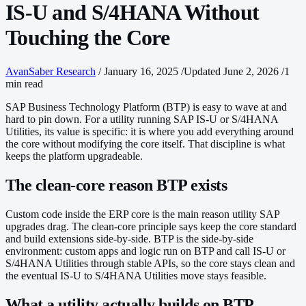
IS-U and S/4HANA Without
Touching the Core
AvanSaber Research
/
January 16, 2025
/
Updated June 2, 2026
/
1
min read
SAP Business Technology Platform (BTP) is easy to wave at and
hard to pin down. For a utility running SAP IS-U or S/4HANA
Utilities, its value is specific: it is where you add everything around
the core without modifying the core itself. That discipline is what
keeps the platform upgradeable.
The clean-core reason BTP exists
Custom code inside the ERP core is the main reason utility SAP
upgrades drag. The clean-core principle says keep the core standard
and build extensions side-by-side. BTP is the side-by-side
environment: custom apps and logic run on BTP and call IS-U or
S/4HANA Utilities through stable APIs, so the core stays clean and
the eventual IS-U to S/4HANA Utilities move stays feasible.
What a utility actually builds on BTP