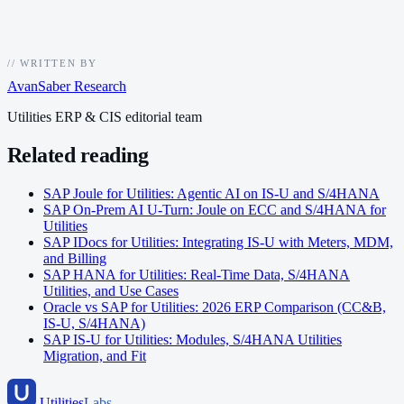
//
WRITTEN BY
AvanSaber Research
Utilities ERP & CIS editorial team
Related reading
SAP Joule for Utilities: Agentic AI on IS-U and S/4HANA
SAP On-Prem AI U-Turn: Joule on ECC and S/4HANA for
Utilities
SAP IDocs for Utilities: Integrating IS-U with Meters, MDM,
and Billing
SAP HANA for Utilities: Real-Time Data, S/4HANA
Utilities, and Use Cases
Oracle vs SAP for Utilities: 2026 ERP Comparison (CC&B,
IS-U, S/4HANA)
SAP IS-U for Utilities: Modules, S/4HANA Utilities
Migration, and Fit
Utilities
Labs