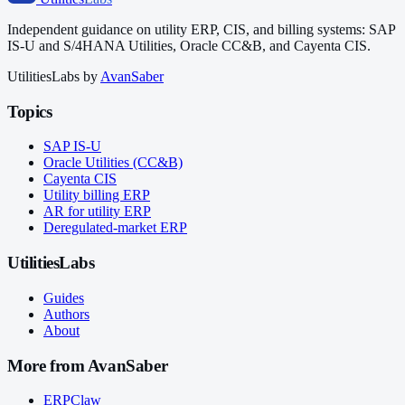
Independent guidance on utility ERP, CIS, and billing systems: SAP
IS-U and S/4HANA Utilities, Oracle CC&B, and Cayenta CIS.
UtilitiesLabs by
AvanSaber
Topics
SAP IS-U
Oracle Utilities (CC&B)
Cayenta CIS
Utility billing ERP
AR for utility ERP
Deregulated-market ERP
UtilitiesLabs
Guides
Authors
About
More from AvanSaber
ERPClaw