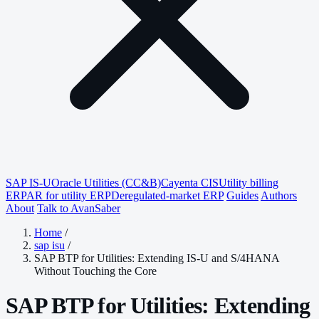
SAP IS-U
Oracle Utilities (CC&B)
Cayenta CIS
Utility billing
ERP
AR for utility ERP
Deregulated-market ERP
Guides
Authors
About
Talk to AvanSaber
Home
/
sap isu
/
SAP BTP for Utilities: Extending IS-U and S/4HANA
Without Touching the Core
SAP BTP for Utilities: Extending