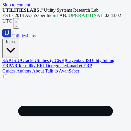
Skip to content
UTILITIESLABS
// Utility Systems Research Lab
EST · 2014
AvanSaber Inc
LAB:
OPERATIONAL
02:43:02
UTC
Utilities
Labs
Topics
SAP IS-U
Oracle Utilities (CC&B)
Cayenta CIS
Utility billing
ERP
AR for utility ERP
Deregulated-market ERP
Guides
Authors
About
Talk to AvanSaber