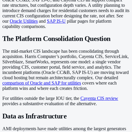
rate structures, but configuration depth varies. A utility planning to
introduce demand charges for residential customers needs to audit its
current CIS configuration before designing the rate, not after. See
our
Oracle Utilities
and
SAP IS-U
pillar pages for platform
capability comparisons.
The Platform Consolidation Question
The mid-market CIS landscape has been consolidating through
acquisition. Harris Computer’s portfolio, Cayenta CIS, ServiceLink,
Silverblaze, SmartWorks, represents one model: a single vendor
providing CIS, customer portal, field service, and analytics. The
incumbent platforms (Oracle CC&B, SAP IS-U) are moving toward
cloud hosting but remain architecturally complex. Our detailed
comparison of Oracle and SAP for utilities
covers where each
platform wins and where each creates friction.
For utilities outside the large IOU tier, the
Cayenta CIS review
provides a substantive evaluation of the alternative.
Data as Infrastructure
AMI deployments have made utilities among the largest generators