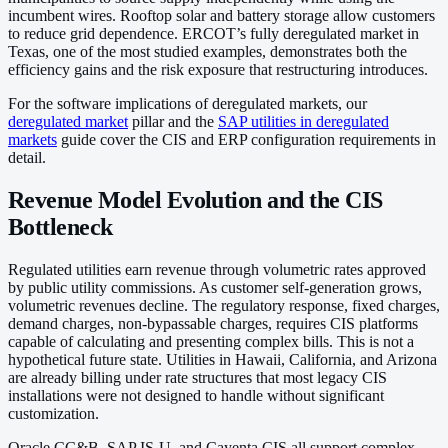
incumbent wires. Rooftop solar and battery storage allow customers
to reduce grid dependence. ERCOT’s fully deregulated market in
Texas, one of the most studied examples, demonstrates both the
efficiency gains and the risk exposure that restructuring introduces.
For the software implications of deregulated markets, our
deregulated market
pillar and the
SAP utilities in deregulated
markets
guide cover the CIS and ERP configuration requirements in
detail.
Revenue Model Evolution and the CIS
Bottleneck
Regulated utilities earn revenue through volumetric rates approved
by public utility commissions. As customer self-generation grows,
volumetric revenues decline. The regulatory response, fixed charges,
demand charges, non-bypassable charges, requires CIS platforms
capable of calculating and presenting complex bills. This is not a
hypothetical future state. Utilities in Hawaii, California, and Arizona
are already billing under rate structures that most legacy CIS
installations were not designed to handle without significant
customization.
Oracle CC&B, SAP IS-U, and Cayenta CIS all support complex