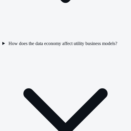
How does the data economy affect utility business models?