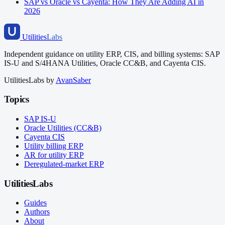
SAP vs Oracle vs Cayenta: How They Are Adding AI in
2026
Utilities
Labs
Independent guidance on utility ERP, CIS, and billing systems: SAP
IS-U and S/4HANA Utilities, Oracle CC&B, and Cayenta CIS.
UtilitiesLabs by
AvanSaber
Topics
SAP IS-U
Oracle Utilities (CC&B)
Cayenta CIS
Utility billing ERP
AR for utility ERP
Deregulated-market ERP
UtilitiesLabs
Guides
Authors
About