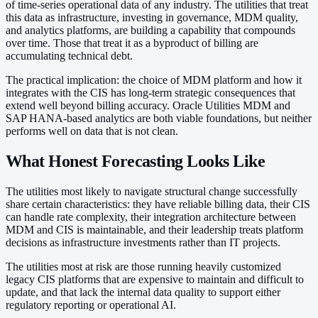
of time-series operational data of any industry. The utilities that treat
this data as infrastructure, investing in governance, MDM quality,
and analytics platforms, are building a capability that compounds
over time. Those that treat it as a byproduct of billing are
accumulating technical debt.
The practical implication: the choice of MDM platform and how it
integrates with the CIS has long-term strategic consequences that
extend well beyond billing accuracy. Oracle Utilities MDM and
SAP HANA-based analytics are both viable foundations, but neither
performs well on data that is not clean.
What Honest Forecasting Looks Like
The utilities most likely to navigate structural change successfully
share certain characteristics: they have reliable billing data, their CIS
can handle rate complexity, their integration architecture between
MDM and CIS is maintainable, and their leadership treats platform
decisions as infrastructure investments rather than IT projects.
The utilities most at risk are those running heavily customized
legacy CIS platforms that are expensive to maintain and difficult to
update, and that lack the internal data quality to support either
regulatory reporting or operational AI.