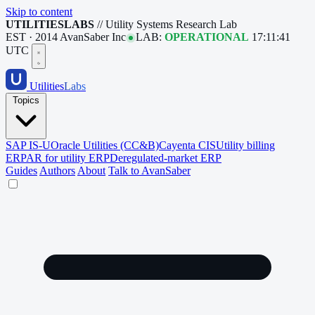
Skip to content
UTILITIESLABS
// Utility Systems Research Lab
EST · 2014
AvanSaber Inc
LAB:
OPERATIONAL
17:11:42
UTC
Utilities
Labs
Topics
SAP IS-U
Oracle Utilities (CC&B)
Cayenta CIS
Utility billing
ERP
AR for utility ERP
Deregulated-market ERP
Guides
Authors
About
Talk to AvanSaber