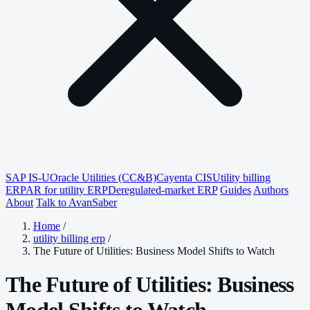
SAP IS-U
Oracle Utilities (CC&B)
Cayenta CIS
Utility billing
ERP
AR for utility ERP
Deregulated-market ERP
Guides
Authors
About
Talk to AvanSaber
Home
/
utility billing erp
/
The Future of Utilities: Business Model Shifts to Watch
The Future of Utilities: Business