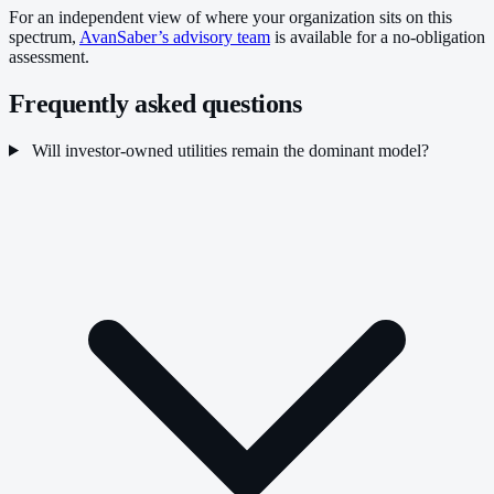
For an independent view of where your organization sits on this
spectrum,
AvanSaber’s advisory team
is available for a no-obligation
assessment.
Frequently asked questions
Will investor-owned utilities remain the dominant model?