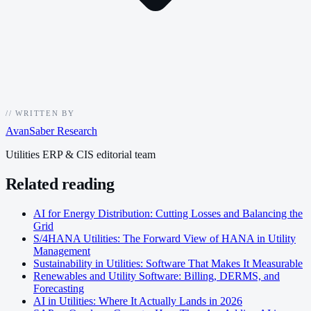
//
WRITTEN BY
AvanSaber Research
Utilities ERP & CIS editorial team
Related reading
AI for Energy Distribution: Cutting Losses and Balancing the
Grid
S/4HANA Utilities: The Forward View of HANA in Utility
Management
Sustainability in Utilities: Software That Makes It Measurable
Renewables and Utility Software: Billing, DERMS, and
Forecasting
AI in Utilities: Where It Actually Lands in 2026