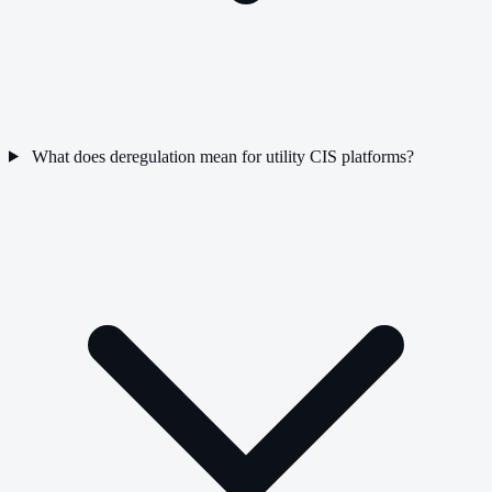
What does deregulation mean for utility CIS platforms?