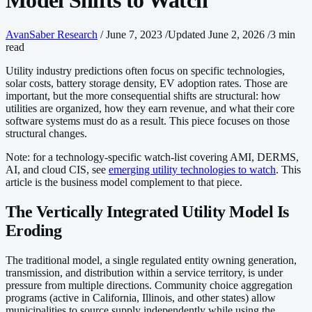
Model Shifts to Watch
AvanSaber Research
/
June 7, 2023
/
Updated June 2, 2026
/
3 min
read
Utility industry predictions often focus on specific technologies,
solar costs, battery storage density, EV adoption rates. Those are
important, but the more consequential shifts are structural: how
utilities are organized, how they earn revenue, and what their core
software systems must do as a result. This piece focuses on those
structural changes.
Note: for a technology-specific watch-list covering AMI, DERMS,
AI, and cloud CIS, see
emerging utility technologies to watch
. This
article is the business model complement to that piece.
The Vertically Integrated Utility Model Is
Eroding
The traditional model, a single regulated entity owning generation,
transmission, and distribution within a service territory, is under
pressure from multiple directions. Community choice aggregation
programs (active in California, Illinois, and other states) allow
municipalities to source supply independently while using the