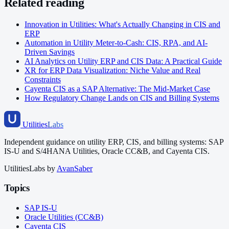
Related reading
Innovation in Utilities: What's Actually Changing in CIS and
ERP
Automation in Utility Meter-to-Cash: CIS, RPA, and AI-
Driven Savings
AI Analytics on Utility ERP and CIS Data: A Practical Guide
XR for ERP Data Visualization: Niche Value and Real
Constraints
Cayenta CIS as a SAP Alternative: The Mid-Market Case
How Regulatory Change Lands on CIS and Billing Systems
Utilities
Labs
Independent guidance on utility ERP, CIS, and billing systems: SAP
IS-U and S/4HANA Utilities, Oracle CC&B, and Cayenta CIS.
UtilitiesLabs by
AvanSaber
Topics
SAP IS-U
Oracle Utilities (CC&B)
Cayenta CIS