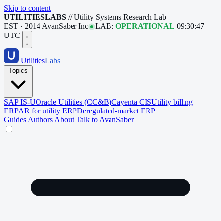
Skip to content
UTILITIESLABS
// Utility Systems Research Lab
EST · 2014
AvanSaber Inc
LAB:
OPERATIONAL
09:30:48
UTC
Utilities
Labs
Topics
SAP IS-U
Oracle Utilities (CC&B)
Cayenta CIS
Utility billing
ERP
AR for utility ERP
Deregulated-market ERP
Guides
Authors
About
Talk to AvanSaber