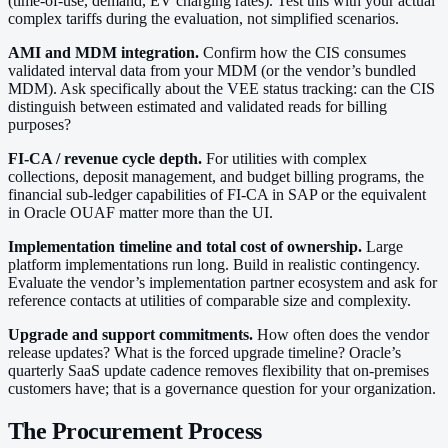
(time-of-use, demand, EV charging rates). Test this with your actual
complex tariffs during the evaluation, not simplified scenarios.
AMI and MDM integration.
Confirm how the CIS consumes
validated interval data from your MDM (or the vendor’s bundled
MDM). Ask specifically about the VEE status tracking: can the CIS
distinguish between estimated and validated reads for billing
purposes?
FI-CA / revenue cycle depth.
For utilities with complex
collections, deposit management, and budget billing programs, the
financial sub-ledger capabilities of FI-CA in SAP or the equivalent
in Oracle OUAF matter more than the UI.
Implementation timeline and total cost of ownership.
Large
platform implementations run long. Build in realistic contingency.
Evaluate the vendor’s implementation partner ecosystem and ask for
reference contacts at utilities of comparable size and complexity.
Upgrade and support commitments.
How often does the vendor
release updates? What is the forced upgrade timeline? Oracle’s
quarterly SaaS update cadence removes flexibility that on-premises
customers have; that is a governance question for your organization.
The Procurement Process