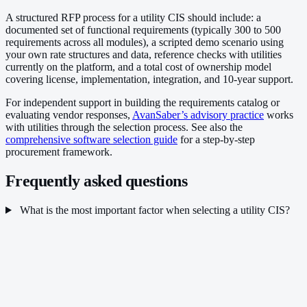
A structured RFP process for a utility CIS should include: a
documented set of functional requirements (typically 300 to 500
requirements across all modules), a scripted demo scenario using
your own rate structures and data, reference checks with utilities
currently on the platform, and a total cost of ownership model
covering license, implementation, integration, and 10-year support.
For independent support in building the requirements catalog or
evaluating vendor responses,
AvanSaber’s advisory practice
works
with utilities through the selection process. See also the
comprehensive software selection guide
for a step-by-step
procurement framework.
Frequently asked questions
What is the most important factor when selecting a utility CIS?