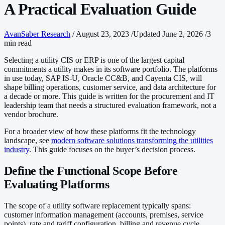
A Practical Evaluation Guide
AvanSaber Research
/
August 23, 2023
/
Updated June 2, 2026
/
3
min read
Selecting a utility CIS or ERP is one of the largest capital
commitments a utility makes in its software portfolio. The platforms
in use today, SAP IS-U, Oracle CC&B, and Cayenta CIS, will
shape billing operations, customer service, and data architecture for
a decade or more. This guide is written for the procurement and IT
leadership team that needs a structured evaluation framework, not a
vendor brochure.
For a broader view of how these platforms fit the technology
landscape, see
modern software solutions transforming the utilities
industry
. This guide focuses on the buyer’s decision process.
Define the Functional Scope Before
Evaluating Platforms
The scope of a utility software replacement typically spans:
customer information management (accounts, premises, service
points), rate and tariff configuration, billing and revenue cycle,