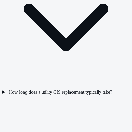
How long does a utility CIS replacement typically take?