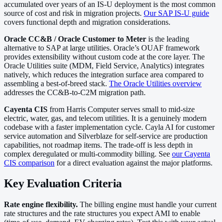
accumulated over years of an IS-U deployment is the most common
source of cost and risk in migration projects.
Our SAP IS-U guide
covers functional depth and migration considerations.
Oracle CC&B / Oracle Customer to Meter
is the leading
alternative to SAP at large utilities. Oracle’s OUAF framework
provides extensibility without custom code at the core layer. The
Oracle Utilities suite (MDM, Field Service, Analytics) integrates
natively, which reduces the integration surface area compared to
assembling a best-of-breed stack.
The Oracle Utilities overview
addresses the CC&B-to-C2M migration path.
Cayenta CIS
from Harris Computer serves small to mid-size
electric, water, gas, and telecom utilities. It is a genuinely modern
codebase with a faster implementation cycle. Cayla AI for customer
service automation and Silverblaze for self-service are production
capabilities, not roadmap items. The trade-off is less depth in
complex deregulated or multi-commodity billing. See
our Cayenta
CIS comparison
for a direct evaluation against the major platforms.
Key Evaluation Criteria
Rate engine flexibility.
The billing engine must handle your current
rate structures and the rate structures you expect AMI to enable