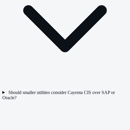
Should smaller utilities consider Cayenta CIS over SAP or
Oracle?