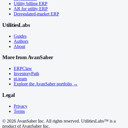
Utility billing ERP
AR for utility ERP
Deregulated-market ERP
UtilitiesLabs
Guides
Authors
About
More from AvanSaber
ERPClaw
InventoryPath
pi.team
Explore the AvanSaber portfolio →
Legal
Privacy
Terms
© 2026 AvanSaber Inc. All rights reserved. UtilitiesLabs™ is a
product of AvanSaber Inc.