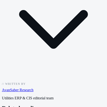
//
WRITTEN BY
AvanSaber Research
Utilities ERP & CIS editorial team