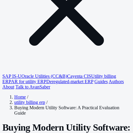
SAP IS-U
Oracle Utilities (CC&B)
Cayenta CIS
Utility billing
ERP
AR for utility ERP
Deregulated-market ERP
Guides
Authors
About
Talk to AvanSaber
Home
/
utility billing erp
/
Buying Modern Utility Software: A Practical Evaluation
Guide
Buying Modern Utility Software: