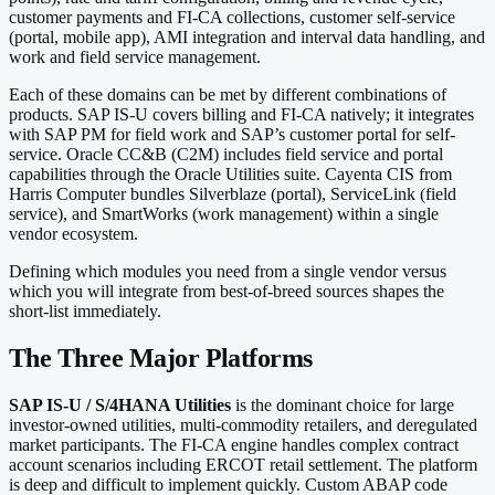
customer payments and FI-CA collections, customer self-service
(portal, mobile app), AMI integration and interval data handling, and
work and field service management.
Each of these domains can be met by different combinations of
products. SAP IS-U covers billing and FI-CA natively; it integrates
with SAP PM for field work and SAP’s customer portal for self-
service. Oracle CC&B (C2M) includes field service and portal
capabilities through the Oracle Utilities suite. Cayenta CIS from
Harris Computer bundles Silverblaze (portal), ServiceLink (field
service), and SmartWorks (work management) within a single
vendor ecosystem.
Defining which modules you need from a single vendor versus
which you will integrate from best-of-breed sources shapes the
short-list immediately.
The Three Major Platforms
SAP IS-U / S/4HANA Utilities
is the dominant choice for large
investor-owned utilities, multi-commodity retailers, and deregulated
market participants. The FI-CA engine handles complex contract
account scenarios including ERCOT retail settlement. The platform
is deep and difficult to implement quickly. Custom ABAP code