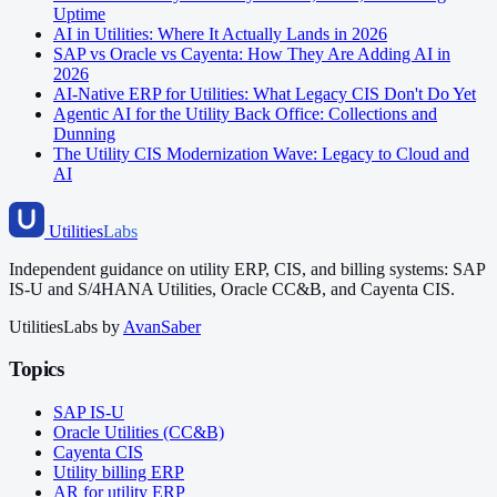
Uptime
AI in Utilities: Where It Actually Lands in 2026
SAP vs Oracle vs Cayenta: How They Are Adding AI in
2026
AI-Native ERP for Utilities: What Legacy CIS Don't Do Yet
Agentic AI for the Utility Back Office: Collections and
Dunning
The Utility CIS Modernization Wave: Legacy to Cloud and
AI
Utilities
Labs
Independent guidance on utility ERP, CIS, and billing systems: SAP
IS-U and S/4HANA Utilities, Oracle CC&B, and Cayenta CIS.
UtilitiesLabs by
AvanSaber
Topics
SAP IS-U
Oracle Utilities (CC&B)
Cayenta CIS
Utility billing ERP
AR for utility ERP