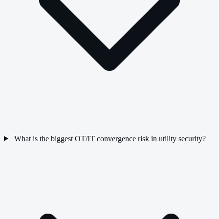
What is the biggest OT/IT convergence risk in utility security?