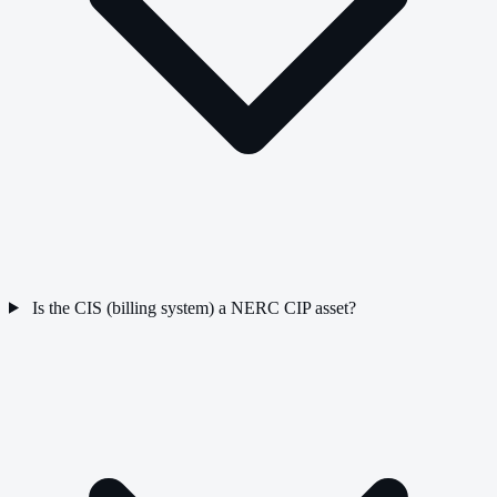
Is the CIS (billing system) a NERC CIP asset?