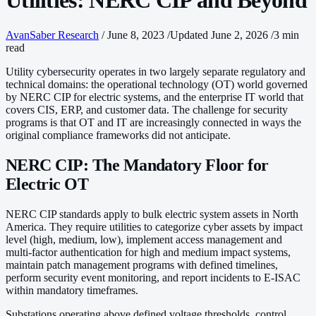
Utilities: NERC CIP and Beyond
AvanSaber Research
/
June 8, 2023
/
Updated June 2, 2026
/
3 min
read
Utility cybersecurity operates in two largely separate regulatory and
technical domains: the operational technology (OT) world governed
by NERC CIP for electric systems, and the enterprise IT world that
covers CIS, ERP, and customer data. The challenge for security
programs is that OT and IT are increasingly connected in ways the
original compliance frameworks did not anticipate.
NERC CIP: The Mandatory Floor for
Electric OT
NERC CIP standards apply to bulk electric system assets in North
America. They require utilities to categorize cyber assets by impact
level (high, medium, low), implement access management and
multi-factor authentication for high and medium impact systems,
maintain patch management programs with defined timelines,
perform security event monitoring, and report incidents to E-ISAC
within mandatory timeframes.
Substations operating above defined voltage thresholds, control