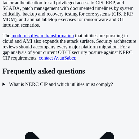
factor authentication for all privileged access to CIS, ERP, and
SCADA, patch management with documented timelines by system
criticality, backup and recovery testing for core systems (CIS, ERP,
MDM), and annual tabletop exercises for ransomware and OT
intrusion scenarios.
The
modern software transformation
that utilities are pursuing in
cloud and AMI also expands the attack surface. Security architecture
reviews should accompany every major platform migration. For a
gap analysis of your current OT/IT security posture against NERC
CIP requirements,
contact AvanSaber
.
Frequently asked questions
What is NERC CIP and which utilities must comply?