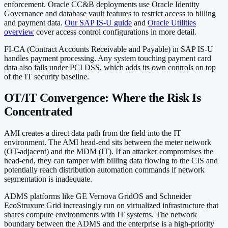
enforcement. Oracle CC&B deployments use Oracle Identity
Governance and database vault features to restrict access to billing
and payment data.
Our SAP IS-U guide
and
Oracle Utilities
overview
cover access control configurations in more detail.
FI-CA (Contract Accounts Receivable and Payable) in SAP IS-U
handles payment processing. Any system touching payment card
data also falls under PCI DSS, which adds its own controls on top
of the IT security baseline.
OT/IT Convergence: Where the Risk Is
Concentrated
AMI creates a direct data path from the field into the IT
environment. The AMI head-end sits between the meter network
(OT-adjacent) and the MDM (IT). If an attacker compromises the
head-end, they can tamper with billing data flowing to the CIS and
potentially reach distribution automation commands if network
segmentation is inadequate.
ADMS platforms like GE Vernova GridOS and Schneider
EcoStruxure Grid increasingly run on virtualized infrastructure that
shares compute environments with IT systems. The network
boundary between the ADMS and the enterprise is a high-priority