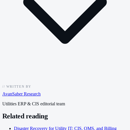
//
WRITTEN BY
AvanSaber Research
Utilities ERP & CIS editorial team
Related reading
Disaster Recovery for Utility IT: CIS, OMS, and Billing