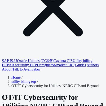
SAP IS-U
Oracle Utilities (CC&B)
Cayenta CIS
Utility billing
ERP
AR for utility ERP
Deregulated-market ERP
Guides
Authors
About
Talk to AvanSaber
Home
/
utility billing erp
/
OT/IT Cybersecurity for Utilities: NERC CIP and Beyond
OT/IT Cybersecurity for