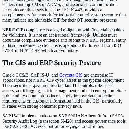
centers running EMS or ADMS, and associated communication
networks are the assets in scope. IEC 62443 provides a
complementary framework for industrial control system security that
many utilities use alongside CIP for their OT security programs.
NERC CIP compliance is a legal obligation with financial penalties
for violations. It is not an aspirational framework. Utilities must
document compliance evidence and submit to NERC regional entity
audits on a defined cycle. This is operationally different from ISO
27001 or NIST CSF, which are voluntary.
The CIS and ERP Security Posture
Oracle CC&B, SAP IS-U, and
Cayenta CIS
are enterprise IT
applications, not NERC CIP cyber assets in the typical deployment.
Their security is governed by standard IT controls: role-based
access, audit logging, patch management, and data encryption. State
public utility commissions increasingly impose data protection
requirements on customer information held in the CIS, particularly
in states with strong consumer privacy laws.
SAP IS-U implementations on SAP S/4HANA benefit from SAP’s
Security Audit Log (transaction SM20) and access governance tools
like SAP GRC Access Control for segregation-of-duties