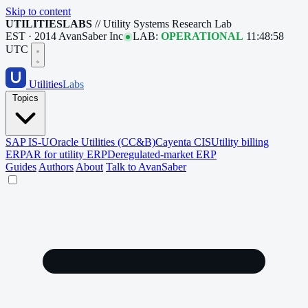
Skip to content
UTILITIESLABS
// Utility Systems Research Lab
EST · 2014
AvanSaber Inc
LAB:
OPERATIONAL
11:48:59
UTC
Utilities
Labs
Topics
SAP IS-U
Oracle Utilities (CC&B)
Cayenta CIS
Utility billing
ERP
AR for utility ERP
Deregulated-market ERP
Guides
Authors
About
Talk to AvanSaber