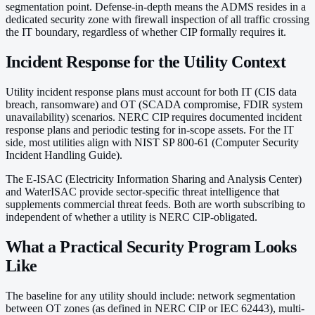
segmentation point. Defense-in-depth means the ADMS resides in a
dedicated security zone with firewall inspection of all traffic crossing
the IT boundary, regardless of whether CIP formally requires it.
Incident Response for the Utility Context
Utility incident response plans must account for both IT (CIS data
breach, ransomware) and OT (SCADA compromise, FDIR system
unavailability) scenarios. NERC CIP requires documented incident
response plans and periodic testing for in-scope assets. For the IT
side, most utilities align with NIST SP 800-61 (Computer Security
Incident Handling Guide).
The E-ISAC (Electricity Information Sharing and Analysis Center)
and WaterISAC provide sector-specific threat intelligence that
supplements commercial threat feeds. Both are worth subscribing to
independent of whether a utility is NERC CIP-obligated.
What a Practical Security Program Looks
Like
The baseline for any utility should include: network segmentation
between OT zones (as defined in NERC CIP or IEC 62443), multi-