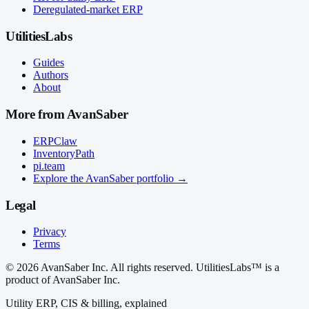
Deregulated-market ERP
UtilitiesLabs
Guides
Authors
About
More from AvanSaber
ERPClaw
InventoryPath
pi.team
Explore the AvanSaber portfolio →
Legal
Privacy
Terms
© 2026 AvanSaber Inc. All rights reserved. UtilitiesLabs™ is a
product of AvanSaber Inc.
Utility ERP, CIS & billing, explained