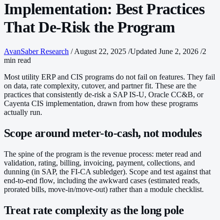
Implementation: Best Practices
That De-Risk the Program
AvanSaber Research
/
August 22, 2025
/
Updated June 2, 2026
/
2
min read
Most utility ERP and CIS programs do not fail on features. They fail
on data, rate complexity, cutover, and partner fit. These are the
practices that consistently de-risk a SAP IS-U, Oracle CC&B, or
Cayenta CIS implementation, drawn from how these programs
actually run.
Scope around meter-to-cash, not modules
The spine of the program is the revenue process: meter read and
validation, rating, billing, invoicing, payment, collections, and
dunning (in SAP, the FI-CA subledger). Scope and test against that
end-to-end flow, including the awkward cases (estimated reads,
prorated bills, move-in/move-out) rather than a module checklist.
Treat rate complexity as the long pole