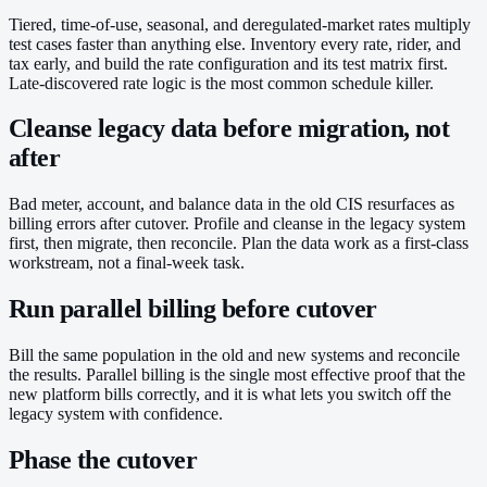
Tiered, time-of-use, seasonal, and deregulated-market rates multiply
test cases faster than anything else. Inventory every rate, rider, and
tax early, and build the rate configuration and its test matrix first.
Late-discovered rate logic is the most common schedule killer.
Cleanse legacy data before migration, not
after
Bad meter, account, and balance data in the old CIS resurfaces as
billing errors after cutover. Profile and cleanse in the legacy system
first, then migrate, then reconcile. Plan the data work as a first-class
workstream, not a final-week task.
Run parallel billing before cutover
Bill the same population in the old and new systems and reconcile
the results. Parallel billing is the single most effective proof that the
new platform bills correctly, and it is what lets you switch off the
legacy system with confidence.
Phase the cutover