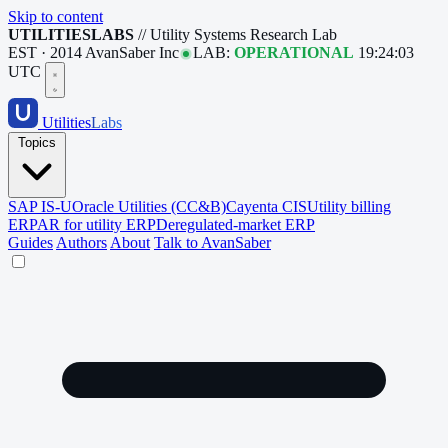
Skip to content
UTILITIESLABS
// Utility Systems Research Lab
EST · 2014
AvanSaber Inc
LAB:
OPERATIONAL
19:24:04
UTC
Utilities
Labs
Topics
SAP IS-U
Oracle Utilities (CC&B)
Cayenta CIS
Utility billing
ERP
AR for utility ERP
Deregulated-market ERP
Guides
Authors
About
Talk to AvanSaber