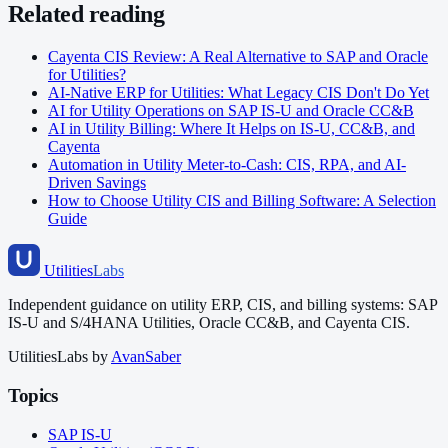
Related reading
Cayenta CIS Review: A Real Alternative to SAP and Oracle
for Utilities?
AI-Native ERP for Utilities: What Legacy CIS Don't Do Yet
AI for Utility Operations on SAP IS-U and Oracle CC&B
AI in Utility Billing: Where It Helps on IS-U, CC&B, and
Cayenta
Automation in Utility Meter-to-Cash: CIS, RPA, and AI-
Driven Savings
How to Choose Utility CIS and Billing Software: A Selection
Guide
Utilities
Labs
Independent guidance on utility ERP, CIS, and billing systems: SAP
IS-U and S/4HANA Utilities, Oracle CC&B, and Cayenta CIS.
UtilitiesLabs by
AvanSaber
Topics
SAP IS-U