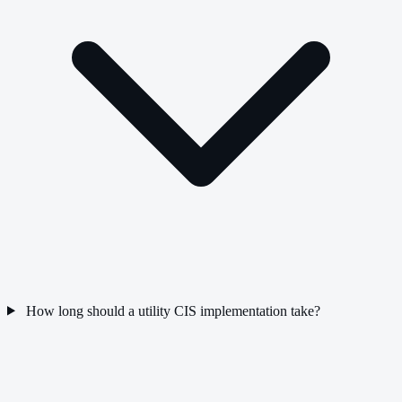
How long should a utility CIS implementation take?