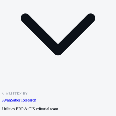
//
WRITTEN BY
AvanSaber Research
Utilities ERP & CIS editorial team