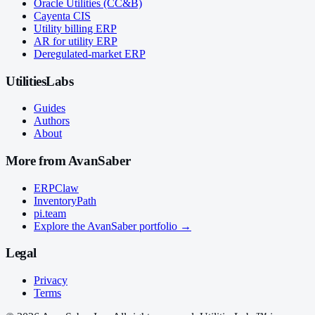
Oracle Utilities (CC&B)
Cayenta CIS
Utility billing ERP
AR for utility ERP
Deregulated-market ERP
UtilitiesLabs
Guides
Authors
About
More from AvanSaber
ERPClaw
InventoryPath
pi.team
Explore the AvanSaber portfolio →
Legal
Privacy
Terms