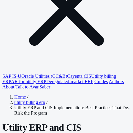
SAP IS-U
Oracle Utilities (CC&B)
Cayenta CIS
Utility billing
ERP
AR for utility ERP
Deregulated-market ERP
Guides
Authors
About
Talk to AvanSaber
Home
/
utility billing erp
/
Utility ERP and CIS Implementation: Best Practices That De-
Risk the Program
Utility ERP and CIS