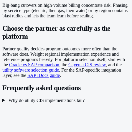
Big-bang cutovers on high-volume billing concentrate risk. Phasing
by service type (electric, then gas, then water) or by region contains
blast radius and lets the team learn before scaling.
Choose the partner as carefully as the
platform
Partner quality decides program outcomes more often than the
software does. Weight regional implementation experience and
reference programs heavily. For platform selection itself, start with
the
Oracle vs SAP comparison
, the
Cayenta CIS review
, and the
utility software selection guide
. For the SAP-specific integration
layer, see the
SAP IDocs guide
.
Frequently asked questions
Why do utility CIS implementations fail?