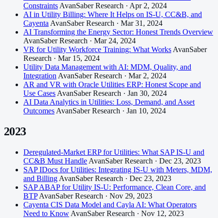
Constraints
AvanSaber Research · Apr 2, 2024
AI in Utility Billing: Where It Helps on IS-U, CC&B, and
Cayenta
AvanSaber Research · Mar 31, 2024
AI Transforming the Energy Sector: Honest Trends Overview
AvanSaber Research · Mar 24, 2024
VR for Utility Workforce Training: What Works
AvanSaber
Research · Mar 15, 2024
Utility Data Management with AI: MDM, Quality, and
Integration
AvanSaber Research · Mar 2, 2024
AR and VR with Oracle Utilities ERP: Honest Scope and
Use Cases
AvanSaber Research · Jan 30, 2024
AI Data Analytics in Utilities: Loss, Demand, and Asset
Outcomes
AvanSaber Research · Jan 10, 2024
2023
Deregulated-Market ERP for Utilities: What SAP IS-U and
CC&B Must Handle
AvanSaber Research · Dec 23, 2023
SAP IDocs for Utilities: Integrating IS-U with Meters, MDM,
and Billing
AvanSaber Research · Dec 23, 2023
SAP ABAP for Utility IS-U: Performance, Clean Core, and
BTP
AvanSaber Research · Nov 29, 2023
Cayenta CIS Data Model and Cayla AI: What Operators
Need to Know
AvanSaber Research · Nov 12, 2023