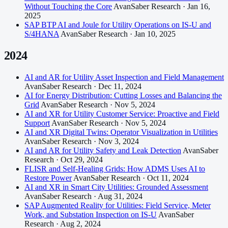
Without Touching the Core
AvanSaber Research · Jan 16,
2025
SAP BTP AI and Joule for Utility Operations on IS-U and
S/4HANA
AvanSaber Research · Jan 10, 2025
2024
AI and AR for Utility Asset Inspection and Field Management
AvanSaber Research · Dec 11, 2024
AI for Energy Distribution: Cutting Losses and Balancing the
Grid
AvanSaber Research · Nov 5, 2024
AI and XR for Utility Customer Service: Proactive and Field
Support
AvanSaber Research · Nov 5, 2024
AI and XR Digital Twins: Operator Visualization in Utilities
AvanSaber Research · Nov 3, 2024
AI and AR for Utility Safety and Leak Detection
AvanSaber
Research · Oct 29, 2024
FLISR and Self-Healing Grids: How ADMS Uses AI to
Restore Power
AvanSaber Research · Oct 11, 2024
AI and XR in Smart City Utilities: Grounded Assessment
AvanSaber Research · Aug 31, 2024
SAP Augmented Reality for Utilities: Field Service, Meter
Work, and Substation Inspection on IS-U
AvanSaber
Research · Aug 2, 2024