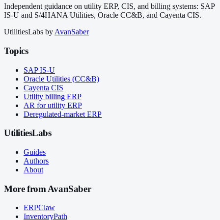
Independent guidance on utility ERP, CIS, and billing systems: SAP
IS-U and S/4HANA Utilities, Oracle CC&B, and Cayenta CIS.
UtilitiesLabs by
AvanSaber
Topics
SAP IS-U
Oracle Utilities (CC&B)
Cayenta CIS
Utility billing ERP
AR for utility ERP
Deregulated-market ERP
UtilitiesLabs
Guides
Authors
About
More from AvanSaber
ERPClaw
InventoryPath