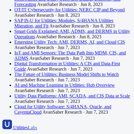
Forecasting
AvanSaber Research · Jun 8, 2023
OT/IT Cybersecurity for Utilities: NERC CIP and Beyond
AvanSaber Research · Jun 8, 2023
SAP IS-U for Utilities: Modules, S/4HANA Utilities
Migration, and Fit
AvanSaber Research · Jun 8, 2023
Smart Grids Explained: AMI, ADMS, and DERMS in Utility
Operations
AvanSaber Research · Jun 8, 2023
Emerging Utility Tech: AMI, DERMS, AI, and Cloud CIS
AvanSaber Research · Jun 7, 2023
IoT and AMI Sensors: The Data Path Into MDM, CIS, and
ADMS
AvanSaber Research · Jun 7, 2023
Digital Transformation in Utilities: A CIS and Data-First
Guide
AvanSaber Research · Jun 7, 2023
The Future of Utilities: Business Model Shifts to Watch
AvanSaber Research · Jun 7, 2023
AI and Machine Learning in Utilities: Hub Overview
AvanSaber Research · Jun 7, 2023
Utility Data Platforms: AMI, SCADA, and CIS Data at Scale
AvanSaber Research · Jun 7, 2023
Cloud for Utility Software: S/4HANA, Oracle, and
CayentaCloud
AvanSaber Research · Jun 7, 2023
Utilities
Labs