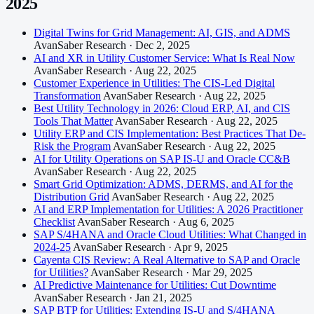
2025
Digital Twins for Grid Management: AI, GIS, and ADMS
AvanSaber Research · Dec 2, 2025
AI and XR in Utility Customer Service: What Is Real Now
AvanSaber Research · Aug 22, 2025
Customer Experience in Utilities: The CIS-Led Digital
Transformation
AvanSaber Research · Aug 22, 2025
Best Utility Technology in 2026: Cloud ERP, AI, and CIS
Tools That Matter
AvanSaber Research · Aug 22, 2025
Utility ERP and CIS Implementation: Best Practices That De-
Risk the Program
AvanSaber Research · Aug 22, 2025
AI for Utility Operations on SAP IS-U and Oracle CC&B
AvanSaber Research · Aug 22, 2025
Smart Grid Optimization: ADMS, DERMS, and AI for the
Distribution Grid
AvanSaber Research · Aug 22, 2025
AI and ERP Implementation for Utilities: A 2026 Practitioner
Checklist
AvanSaber Research · Aug 6, 2025
SAP S/4HANA and Oracle Cloud Utilities: What Changed in
2024-25
AvanSaber Research · Apr 9, 2025
Cayenta CIS Review: A Real Alternative to SAP and Oracle
for Utilities?
AvanSaber Research · Mar 29, 2025
AI Predictive Maintenance for Utilities: Cut Downtime
AvanSaber Research · Jan 21, 2025
SAP BTP for Utilities: Extending IS-U and S/4HANA