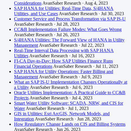
Considerations
AvanSaber Research · Aug 4, 2023
SAP HANA for Utilities: Real-Time Data, S/4HANA
Utilities, and Use Cases
AvanSaber Research · Jul 30, 2023
Customer Service and Process Transformation via SAP IS-U
AvanSaber Research · Jul 28, 2023
CC&B Implementation Failure Modes: What Goes Wrong
AvanSaber Research · Jul 26, 2023
S/4HANA Utilities: The Forward View of HANA in Utility
Management
AvanSaber Research · Jul 22, 2023
Real-Time Interval Data Processing with SAP HANA
Utilities
AvanSaber Research · Jul 16, 2023
FI-CA Day-to-Day: How SAP Utilities Finance Runs
Financial Operations
AvanSaber Research · Jul 11, 2023
SAP HANA for Utility Operations: Faster Billing and
Management
AvanSaber Research · Jul 9, 2023
What an SAP IS-U Implementation Changes Operationally at
a Utility
AvanSaber Research · Jul 6, 2023
Oracle Utilities Implementation: A Practical Guide to CC&B
Projects
AvanSaber Research · Jul 4, 2023
Smart Water Utility Software: SCADA, NRW, and CIS for
Water
AvanSaber Research · Jul 1, 2023
GIS in Utilities: Esri ArcGIS, Network Models, and
Integration
AvanSaber Research · Jun 28, 2023
How Regulatory Change Lands on CIS and Billing Systems
AvanSaber Research · Jun 26, 2023