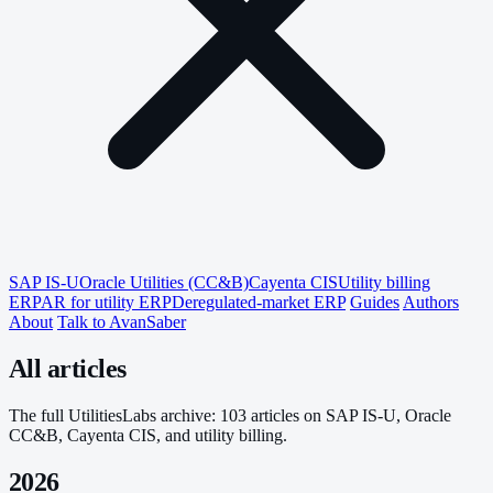
SAP IS-U
Oracle Utilities (CC&B)
Cayenta CIS
Utility billing
ERP
AR for utility ERP
Deregulated-market ERP
Guides
Authors
About
Talk to AvanSaber
All articles
The full UtilitiesLabs archive: 103 articles on SAP IS-U, Oracle
CC&B, Cayenta CIS, and utility billing.
2026