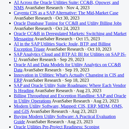
AI Across the Oracle Utilities Suite: CC&B, Opower, and
NMS
AvanSaber Research · Nov 4, 2023
Cayenta CIS as a SAP Alternative: The Mid-Market Case
AvanSaber Research · Oct 30, 2023
Oracle Database Tuning for CC&B and Utility Billing Jobs
AvanSaber Research · Oct 24, 2023
Oracle CC&B in Deregulated Markets: Switching and Market
Messaging
AvanSaber Research · Oct 15, 2023
AI in the SAP Utilities Stack: Joule, BTP, and Billing
Exception Triage
AvanSaber Research · Oct 10, 2023
SAP Analytics Cloud and BTP AI: BI for Utilities on SAP IS-
U
AvanSaber Research · Sep 29, 2023
Oracle AI and Data Models for Utility Analytics on CC&B
Data
AvanSaber Research · Sep 19, 2023
Innovation in Utilities: What's Actually Changing in CIS and
ERP
AvanSaber Research · Sep 18, 2023
SAP and Oracle Utility Suite Roadmaps: Where Each Vendor
Is Heading
AvanSaber Research · Aug 23, 2023
Billing Throughput and Exception Handling: SAP and Oracle
in Utility Operations
AvanSaber Research · Aug 23, 2023
Modern Utility Software, Mapped: CIS, ERP, MDM, OMS,
and GIS
AvanSaber Research · Aug 23, 2023
Buying Modern Utility Software: A Practical Evaluation
Guide
AvanSaber Research · Aug 23, 2023
Oracle Utilities Pre-Project Readiness: Scoping