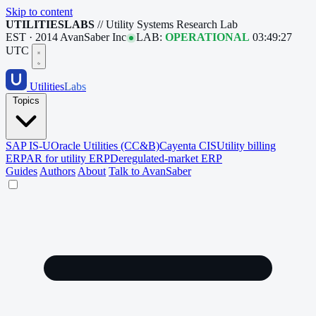
Skip to content
UTILITIESLABS
// Utility Systems Research Lab
EST · 2014
AvanSaber Inc
LAB:
OPERATIONAL
03:49:28
UTC
Utilities
Labs
Topics
SAP IS-U
Oracle Utilities (CC&B)
Cayenta CIS
Utility billing
ERP
AR for utility ERP
Deregulated-market ERP
Guides
Authors
About
Talk to AvanSaber