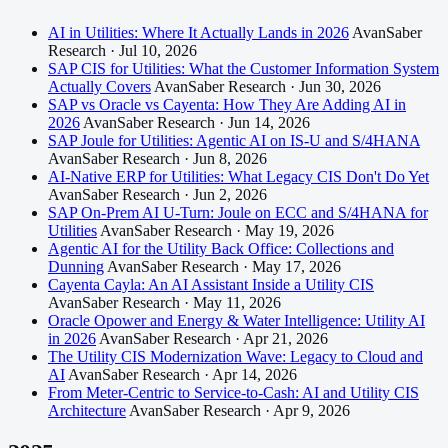
AI in Utilities: Where It Actually Lands in 2026
AvanSaber
Research · Jul 10, 2026
SAP CIS for Utilities: What the Customer Information System
Actually Covers
AvanSaber Research · Jun 30, 2026
SAP vs Oracle vs Cayenta: How They Are Adding AI in
2026
AvanSaber Research · Jun 14, 2026
SAP Joule for Utilities: Agentic AI on IS-U and S/4HANA
AvanSaber Research · Jun 8, 2026
AI-Native ERP for Utilities: What Legacy CIS Don't Do Yet
AvanSaber Research · Jun 2, 2026
SAP On-Prem AI U-Turn: Joule on ECC and S/4HANA for
Utilities
AvanSaber Research · May 19, 2026
Agentic AI for the Utility Back Office: Collections and
Dunning
AvanSaber Research · May 17, 2026
Cayenta Cayla: An AI Assistant Inside a Utility CIS
AvanSaber Research · May 11, 2026
Oracle Opower and Energy & Water Intelligence: Utility AI
in 2026
AvanSaber Research · Apr 21, 2026
The Utility CIS Modernization Wave: Legacy to Cloud and
AI
AvanSaber Research · Apr 14, 2026
From Meter-Centric to Service-to-Cash: AI and Utility CIS
Architecture
AvanSaber Research · Apr 9, 2026