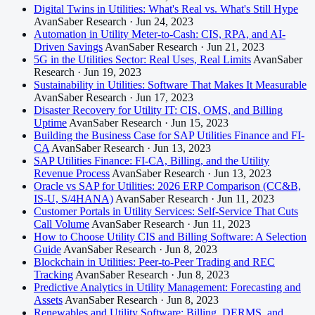
Digital Twins in Utilities: What's Real vs. What's Still Hype
AvanSaber Research · Jun 24, 2023
Automation in Utility Meter-to-Cash: CIS, RPA, and AI-
Driven Savings
AvanSaber Research · Jun 21, 2023
5G in the Utilities Sector: Real Uses, Real Limits
AvanSaber
Research · Jun 19, 2023
Sustainability in Utilities: Software That Makes It Measurable
AvanSaber Research · Jun 17, 2023
Disaster Recovery for Utility IT: CIS, OMS, and Billing
Uptime
AvanSaber Research · Jun 15, 2023
Building the Business Case for SAP Utilities Finance and FI-
CA
AvanSaber Research · Jun 13, 2023
SAP Utilities Finance: FI-CA, Billing, and the Utility
Revenue Process
AvanSaber Research · Jun 13, 2023
Oracle vs SAP for Utilities: 2026 ERP Comparison (CC&B,
IS-U, S/4HANA)
AvanSaber Research · Jun 11, 2023
Customer Portals in Utility Services: Self-Service That Cuts
Call Volume
AvanSaber Research · Jun 11, 2023
How to Choose Utility CIS and Billing Software: A Selection
Guide
AvanSaber Research · Jun 8, 2023
Blockchain in Utilities: Peer-to-Peer Trading and REC
Tracking
AvanSaber Research · Jun 8, 2023
Predictive Analytics in Utility Management: Forecasting and
Assets
AvanSaber Research · Jun 8, 2023
Renewables and Utility Software: Billing, DERMS, and