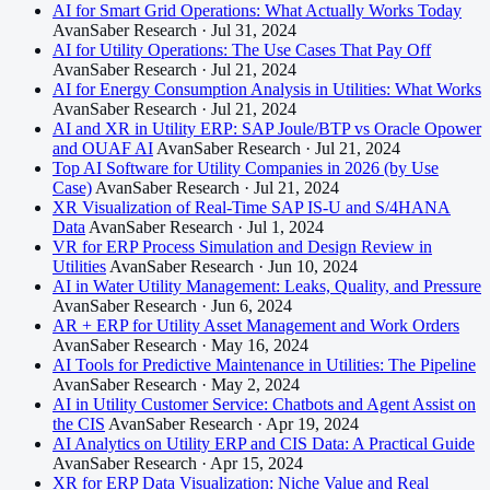
AI for Smart Grid Operations: What Actually Works Today
AvanSaber Research · Jul 31, 2024
AI for Utility Operations: The Use Cases That Pay Off
AvanSaber Research · Jul 21, 2024
AI for Energy Consumption Analysis in Utilities: What Works
AvanSaber Research · Jul 21, 2024
AI and XR in Utility ERP: SAP Joule/BTP vs Oracle Opower
and OUAF AI
AvanSaber Research · Jul 21, 2024
Top AI Software for Utility Companies in 2026 (by Use
Case)
AvanSaber Research · Jul 21, 2024
XR Visualization of Real-Time SAP IS-U and S/4HANA
Data
AvanSaber Research · Jul 1, 2024
VR for ERP Process Simulation and Design Review in
Utilities
AvanSaber Research · Jun 10, 2024
AI in Water Utility Management: Leaks, Quality, and Pressure
AvanSaber Research · Jun 6, 2024
AR + ERP for Utility Asset Management and Work Orders
AvanSaber Research · May 16, 2024
AI Tools for Predictive Maintenance in Utilities: The Pipeline
AvanSaber Research · May 2, 2024
AI in Utility Customer Service: Chatbots and Agent Assist on
the CIS
AvanSaber Research · Apr 19, 2024
AI Analytics on Utility ERP and CIS Data: A Practical Guide
AvanSaber Research · Apr 15, 2024
XR for ERP Data Visualization: Niche Value and Real