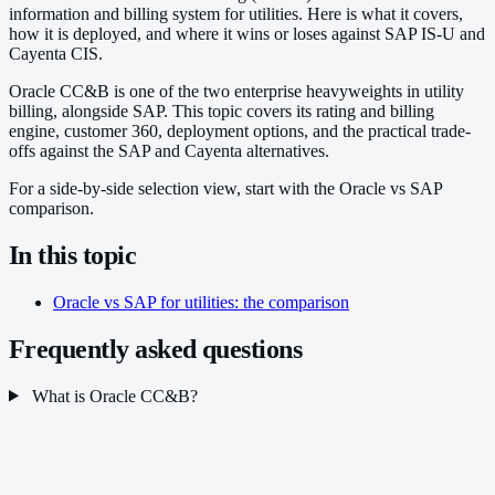
information and billing system for utilities. Here is what it covers,
how it is deployed, and where it wins or loses against SAP IS-U and
Cayenta CIS.
Oracle CC&B is one of the two enterprise heavyweights in utility
billing, alongside SAP. This topic covers its rating and billing
engine, customer 360, deployment options, and the practical trade-
offs against the SAP and Cayenta alternatives.
For a side-by-side selection view, start with the Oracle vs SAP
comparison.
In this topic
Oracle vs SAP for utilities: the comparison
Frequently asked questions
What is Oracle CC&B?