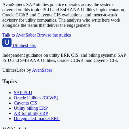
AvanSaber's SAP utilities practice operates across the systems
covered on this topic: IS-U and S/4HANA Utilities implementation,
Oracle CC&B and Cayenta CIS evaluations, and meter-to-cash
advisory for utility companies. The analysts who write here work
alongside the teams that deliver the engagements.
Talk to AvanSaber
Browse the guides
Utilities
Labs
Independent guidance on utility ERP, CIS, and billing systems: SAP
IS-U and S/4HANA Utilities, Oracle CC&B, and Cayenta CIS.
UtilitiesLabs by
AvanSaber
Topics
SAP IS-U
Oracle Utilities (CC&B)
Cayenta CIS
Utility billing ERP
AR for utility ERP
Deregulated-market ERP