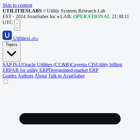
Skip to content
UTILITIESLABS
// Utility Systems Research Lab
EST · 2014
AvanSaber Inc
LAB:
OPERATIONAL
21:38:11
UTC
Utilities
Labs
Topics
SAP IS-U
Oracle Utilities (CC&B)
Cayenta CIS
Utility billing
ERP
AR for utility ERP
Deregulated-market ERP
Guides
Authors
About
Talk to AvanSaber