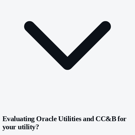
Evaluating Oracle Utilities and CC&B for
your utility?