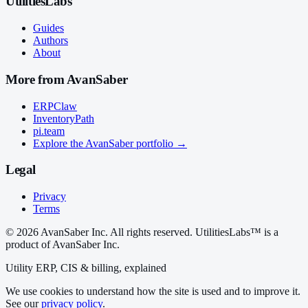
UtilitiesLabs
Guides
Authors
About
More from AvanSaber
ERPClaw
InventoryPath
pi.team
Explore the AvanSaber portfolio →
Legal
Privacy
Terms
© 2026 AvanSaber Inc. All rights reserved. UtilitiesLabs™ is a
product of AvanSaber Inc.
Utility ERP, CIS & billing, explained
We use cookies to understand how the site is used and to improve it.
See our
privacy policy
.