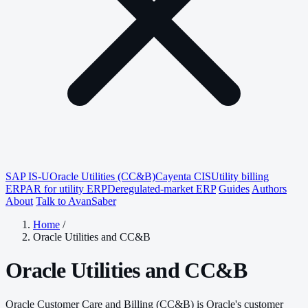
SAP IS-U
Oracle Utilities (CC&B)
Cayenta CIS
Utility billing
ERP
AR for utility ERP
Deregulated-market ERP
Guides
Authors
About
Talk to AvanSaber
Home
/
Oracle Utilities and CC&B
Oracle Utilities and CC&B
Oracle Customer Care and Billing (CC&B) is Oracle's customer