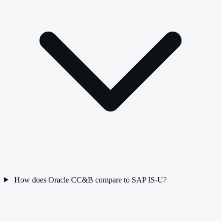
How does Oracle CC&B compare to SAP IS-U?