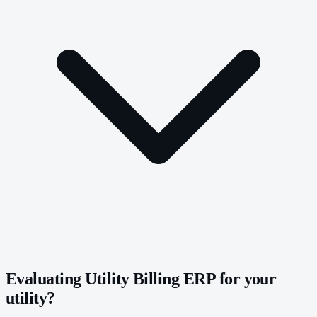
Evaluating Utility Billing ERP for your
utility?