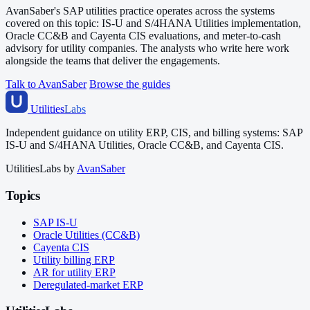
AvanSaber's SAP utilities practice operates across the systems
covered on this topic: IS-U and S/4HANA Utilities implementation,
Oracle CC&B and Cayenta CIS evaluations, and meter-to-cash
advisory for utility companies. The analysts who write here work
alongside the teams that deliver the engagements.
Talk to AvanSaber
Browse the guides
Utilities
Labs
Independent guidance on utility ERP, CIS, and billing systems: SAP
IS-U and S/4HANA Utilities, Oracle CC&B, and Cayenta CIS.
UtilitiesLabs by
AvanSaber
Topics
SAP IS-U
Oracle Utilities (CC&B)
Cayenta CIS
Utility billing ERP
AR for utility ERP
Deregulated-market ERP