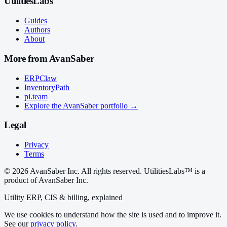
UtilitiesLabs
Guides
Authors
About
More from AvanSaber
ERPClaw
InventoryPath
pi.team
Explore the AvanSaber portfolio →
Legal
Privacy
Terms
© 2026 AvanSaber Inc. All rights reserved. UtilitiesLabs™ is a
product of AvanSaber Inc.
Utility ERP, CIS & billing, explained
We use cookies to understand how the site is used and to improve it.
See our
privacy policy
.