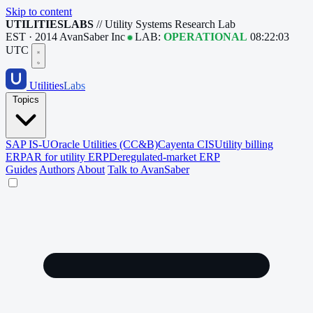
Skip to content
UTILITIESLABS
// Utility Systems Research Lab
EST · 2014
AvanSaber Inc
LAB:
OPERATIONAL
08:22:03
UTC
Utilities
Labs
Topics
SAP IS-U
Oracle Utilities (CC&B)
Cayenta CIS
Utility billing
ERP
AR for utility ERP
Deregulated-market ERP
Guides
Authors
About
Talk to AvanSaber