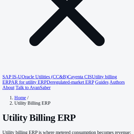
SAP IS-U
Oracle Utilities (CC&B)
Cayenta CIS
Utility billing
ERP
AR for utility ERP
Deregulated-market ERP
Guides
Authors
About
Talk to AvanSaber
Home
/
Utility Billing ERP
Utility Billing ERP
Utility billing ERP is where metered consumption becomes revenue: