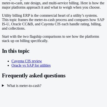
meter-to-cash, rate design, and multi-service billing. Here is how the
major platforms approach it and what to weigh when you choose.
Utility billing ERP is the commercial heart of a utility’s systems.
This topic frames the meter-to-cash process and compares how SAP
IS-U, Oracle CC&B, and Cayenta CIS each handle rating, billing,
and collections.
Start with the two flagship comparisons to see how the platforms
stack up on billing specifically.
In this topic
Cayenta CIS review
Oracle vs SAP for utilities
Frequently asked questions
What is meter-to-cash?