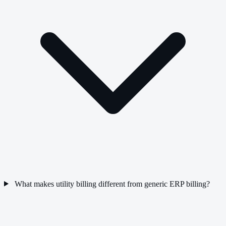
What makes utility billing different from generic ERP billing?