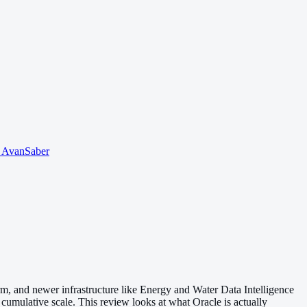
o AvanSaber
orm, and newer infrastructure like Energy and Water Data Intelligence
 cumulative scale. This review looks at what Oracle is actually