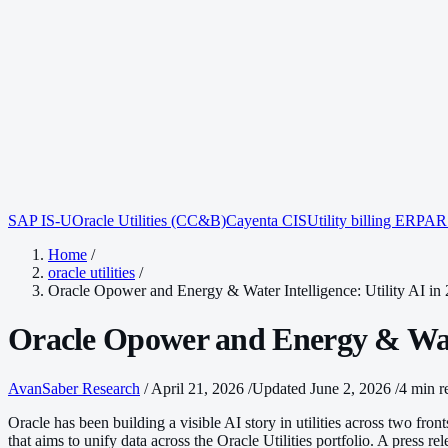
SAP IS-U
Oracle Utilities (CC&B)
Cayenta CIS
Utility billing ERP
AR 
Home
/
oracle utilities
/
Oracle Opower and Energy & Water Intelligence: Utility AI in
Oracle Opower and Energy & Water
AvanSaber Research
/
April 21, 2026
/
Updated June 2, 2026
/
4 min r
Oracle has been building a visible AI story in utilities across two f
that aims to unify data across the Oracle Utilities portfolio. A press re