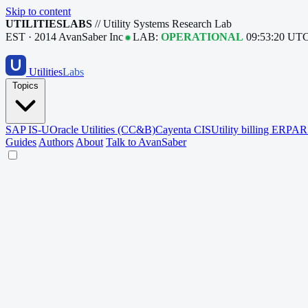
Skip to content
UTILITIESLABS
// Utility Systems Research Lab
EST · 2014
AvanSaber Inc
LAB:
OPERATIONAL
09:53:21 UT
Utilities
Labs
Topics
SAP IS-U
Oracle Utilities (CC&B)
Cayenta CIS
Utility billing ERP
AR 
Guides
Authors
About
Talk to AvanSaber