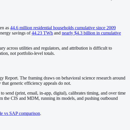
ven as
44.6 million residential households cumulative since 2009
energy savings of
44.23 TWh
and
nearly $4.3 billion in cumulative
cross utilities and regulators, and attribution is difficult to
on, not portfolio-level totals.
gy Report. The framing draws on behavioral science research around
that generic efficiency appeals do not.
send (print, email, in-app, digital), calibrates timing, and over time
 from the CIS and MDM, running its models, and pushing outbound
le vs SAP comparison
.