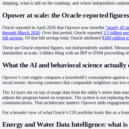
shipping, what is still on the roadmap, and where independent caution
Opower at scale: the Oracle-reported figures
Oracle reported in April 2026 that Opower now benefits
“nearly 45 m
through March 2026
. Over that period, Oracle reported
3.5 billion p
bill savings
. Of that bill savings total, Oracle attributed
$369 million t
These are Oracle-reported figures, not independently audited. Measurem
standardize at scale. Utilities filing with an IRP or DSM proceeding s
What the AI and behavioral science actually 
Opower’s core engine compares a household’s consumption against a 
social norms: showing customers that comparable neighbors use less e
The AI layer sits on top of usage data from the utility’s meter data m
adjusts the program based on response. The system is not replacing 
communications. That architecture matters: Opower adds engagement cap
For a broader view of what Oracle’s CIS portfolio looks like as a found
Energy and Water Data Intelligence: what is 