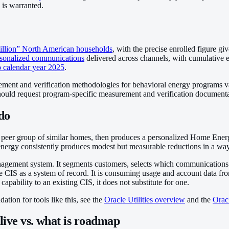
 is warranted.
illion” North American households
, with the precise enrolled figure gi
ersonalized communications
delivered across channels, with cumulative 
o calendar year 2025
.
ent and verification methodologies for behavioral energy programs vary a
hould request program-specific measurement and verification documentati
do
peer group of similar homes, then produces a personalized Home Ener
nergy consistently produces modest but measurable reductions in a way 
anagement system. It segments customers, selects which communications to 
the CIS as a system of record. It is consuming usage and account data
ability to an existing CIS, it does not substitute for one.
ation for tools like this, see the
Oracle Utilities overview
and the
Orac
live vs. what is roadmap