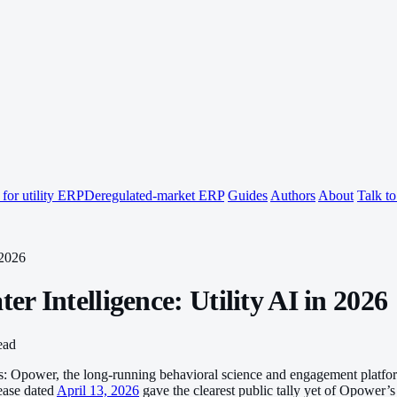
for utility ERP
Deregulated-market ERP
Guides
Authors
About
Talk t
 2026
 Intelligence: Utility AI in 2026
ead
ronts: Opower, the long-running behavioral science and engagement platf
lease dated
April 13, 2026
gave the clearest public tally yet of Opower’s