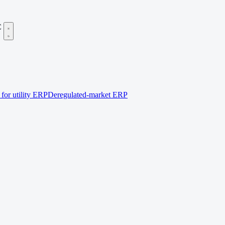
C
for utility ERP
Deregulated-market ERP