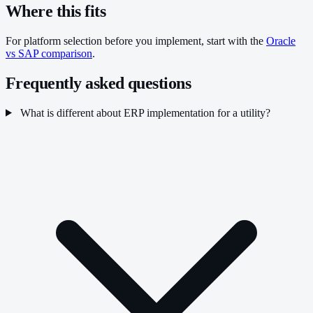
Where this fits
For platform selection before you implement, start with the
Oracle
vs SAP comparison
.
Frequently asked questions
What is different about ERP implementation for a utility?