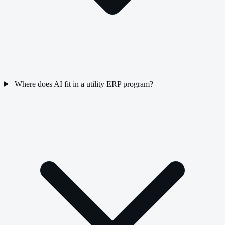
Where does AI fit in a utility ERP program?