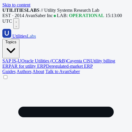
Skip to content
UTILITIESLABS
// Utility Systems Research Lab
EST · 2014
AvanSaber Inc
LAB:
OPERATIONAL
15:13:01
UTC
Utilities
Labs
Topics
SAP IS-U
Oracle Utilities (CC&B)
Cayenta CIS
Utility billing
ERP
AR for utility ERP
Deregulated-market ERP
Guides
Authors
About
Talk to AvanSaber