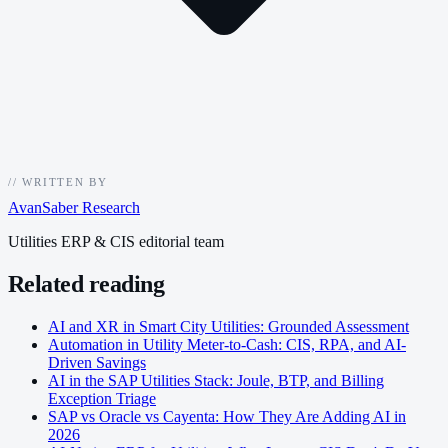
//
WRITTEN BY
AvanSaber Research
Utilities ERP & CIS editorial team
Related reading
AI and XR in Smart City Utilities: Grounded Assessment
Automation in Utility Meter-to-Cash: CIS, RPA, and AI-
Driven Savings
AI in the SAP Utilities Stack: Joule, BTP, and Billing
Exception Triage
SAP vs Oracle vs Cayenta: How They Are Adding AI in
2026