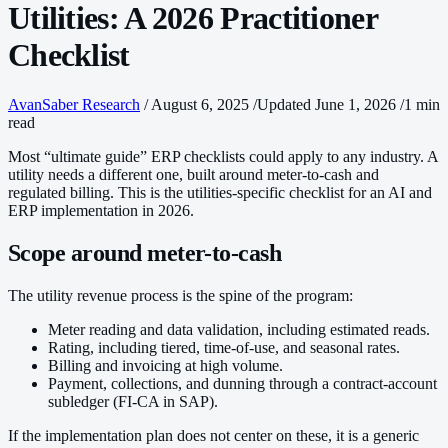
Utilities: A 2026 Practitioner
Checklist
AvanSaber Research
/
August 6, 2025
/
Updated June 1, 2026
/
1 min
read
Most “ultimate guide” ERP checklists could apply to any industry. A
utility needs a different one, built around meter-to-cash and
regulated billing. This is the utilities-specific checklist for an AI and
ERP implementation in 2026.
Scope around meter-to-cash
The utility revenue process is the spine of the program:
Meter reading and data validation, including estimated reads.
Rating, including tiered, time-of-use, and seasonal rates.
Billing and invoicing at high volume.
Payment, collections, and dunning through a contract-account
subledger (FI-CA in SAP).
If the implementation plan does not center on these, it is a generic