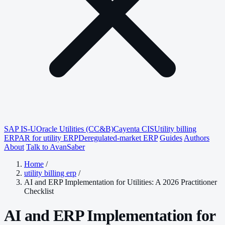
SAP IS-U
Oracle Utilities (CC&B)
Cayenta CIS
Utility billing
ERP
AR for utility ERP
Deregulated-market ERP
Guides
Authors
About
Talk to AvanSaber
Home
/
utility billing erp
/
AI and ERP Implementation for Utilities: A 2026 Practitioner
Checklist
AI and ERP Implementation for