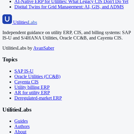
AI-Native ERP for Utilities: What Legacy CIS Don't Do Yet
Digital Twins for Grid Management: AI, GIS, and ADMS
Utilities
Labs
Independent guidance on utility ERP, CIS, and billing systems: SAP
IS-U and S/4HANA Utilities, Oracle CC&B, and Cayenta CIS.
UtilitiesLabs by
AvanSaber
Topics
SAP IS-U
Oracle Utilities (CC&B)
Cayenta CIS
Utility billing ERP
AR for utility ERP
Deregulated-market ERP
UtilitiesLabs
Guides
Authors
About