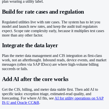
plan wearing a utility label.
Build for rate cases and regulation
Regulated utilities live with rate cases. The system has to let you
model and launch new rates, and keep the audit trail regulators
expect. Scope rate complexity early, because it multiplies test cases
more than any other factor.
Integrate the data layer
Plan the meter data management and CIS integration as first-class
work, not an afterthought. Inbound reads, device events, and market
messages (often via SAP IDocs) are where high-volume billing
succeeds or fails.
Add AI after the core works
Get the CIS, billing, and meter data stable first. Then add AI to
specific tasks: exception triage, estimated-read quality, and
forecasting. For where AI fits, see
AI for utility operations on SAP
IS-U and Oracle CC&B
.