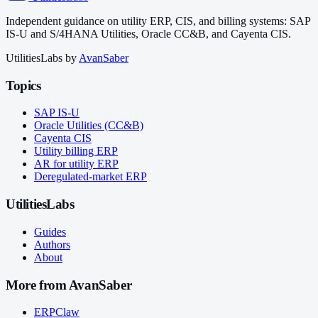
Independent guidance on utility ERP, CIS, and billing systems: SAP
IS-U and S/4HANA Utilities, Oracle CC&B, and Cayenta CIS.
UtilitiesLabs by
AvanSaber
Topics
SAP IS-U
Oracle Utilities (CC&B)
Cayenta CIS
Utility billing ERP
AR for utility ERP
Deregulated-market ERP
UtilitiesLabs
Guides
Authors
About
More from AvanSaber
ERPClaw