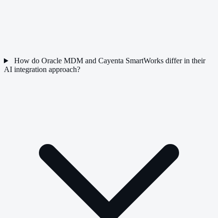
How do Oracle MDM and Cayenta SmartWorks differ in their
AI integration approach?