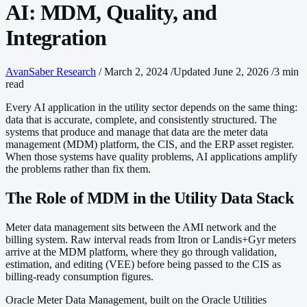
AI: MDM, Quality, and
Integration
AvanSaber Research
/
March 2, 2024
/
Updated June 2, 2026
/
3 min
read
Every AI application in the utility sector depends on the same thing:
data that is accurate, complete, and consistently structured. The
systems that produce and manage that data are the meter data
management (MDM) platform, the CIS, and the ERP asset register.
When those systems have quality problems, AI applications amplify
the problems rather than fix them.
The Role of MDM in the Utility Data Stack
Meter data management sits between the AMI network and the
billing system. Raw interval reads from Itron or Landis+Gyr meters
arrive at the MDM platform, where they go through validation,
estimation, and editing (VEE) before being passed to the CIS as
billing-ready consumption figures.
Oracle Meter Data Management, built on the Oracle Utilities