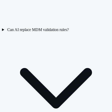
Can AI replace MDM validation rules?