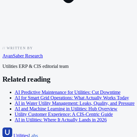
//
WRITTEN BY
AvanSaber Research
Utilities ERP & CIS editorial team
Related reading
AI Predictive Maintenance for Utilities: Cut Downtime
AI for Smart Grid Operations: What Actually Works Today
AI in Water Utility Management: Leaks, Quality, and Pressure
AI and Machine Learning in Utilities: Hub Overview
Utility Customer Experience: A CIS-Centric Guide
AI in Utilities: Where It Actually Lands in 2026
Utilities
Labs