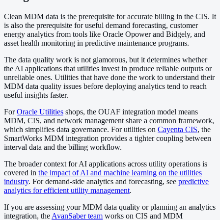
Clean MDM data is the prerequisite for accurate billing in the CIS. It
is also the prerequisite for useful demand forecasting, customer
energy analytics from tools like Oracle Opower and Bidgely, and
asset health monitoring in predictive maintenance programs.
The data quality work is not glamorous, but it determines whether
the AI applications that utilities invest in produce reliable outputs or
unreliable ones. Utilities that have done the work to understand their
MDM data quality issues before deploying analytics tend to reach
useful insights faster.
For
Oracle Utilities
shops, the OUAF integration model means
MDM, CIS, and network management share a common framework,
which simplifies data governance. For utilities on
Cayenta CIS
, the
SmartWorks MDM integration provides a tighter coupling between
interval data and the billing workflow.
The broader context for AI applications across utility operations is
covered in
the impact of AI and machine learning on the utilities
industry
. For demand-side analytics and forecasting, see
predictive
analytics for efficient utility management
.
If you are assessing your MDM data quality or planning an analytics
integration, the
AvanSaber team
works on CIS and MDM