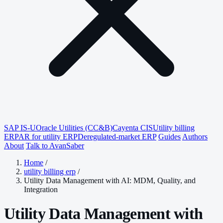
SAP IS-U
Oracle Utilities (CC&B)
Cayenta CIS
Utility billing
ERP
AR for utility ERP
Deregulated-market ERP
Guides
Authors
About
Talk to AvanSaber
Home
/
utility billing erp
/
Utility Data Management with AI: MDM, Quality, and
Integration
Utility Data Management with