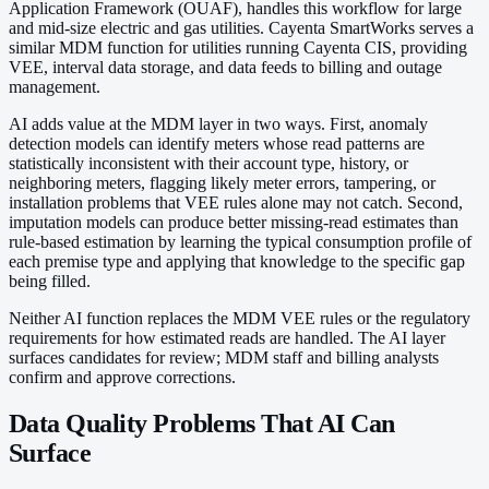
Application Framework (OUAF), handles this workflow for large
and mid-size electric and gas utilities. Cayenta SmartWorks serves a
similar MDM function for utilities running Cayenta CIS, providing
VEE, interval data storage, and data feeds to billing and outage
management.
AI adds value at the MDM layer in two ways. First, anomaly
detection models can identify meters whose read patterns are
statistically inconsistent with their account type, history, or
neighboring meters, flagging likely meter errors, tampering, or
installation problems that VEE rules alone may not catch. Second,
imputation models can produce better missing-read estimates than
rule-based estimation by learning the typical consumption profile of
each premise type and applying that knowledge to the specific gap
being filled.
Neither AI function replaces the MDM VEE rules or the regulatory
requirements for how estimated reads are handled. The AI layer
surfaces candidates for review; MDM staff and billing analysts
confirm and approve corrections.
Data Quality Problems That AI Can
Surface