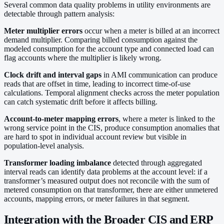
Several common data quality problems in utility environments are
detectable through pattern analysis:
Meter multiplier errors
occur when a meter is billed at an incorrect
demand multiplier. Comparing billed consumption against the
modeled consumption for the account type and connected load can
flag accounts where the multiplier is likely wrong.
Clock drift and interval gaps
in AMI communication can produce
reads that are offset in time, leading to incorrect time-of-use
calculations. Temporal alignment checks across the meter population
can catch systematic drift before it affects billing.
Account-to-meter mapping errors
, where a meter is linked to the
wrong service point in the CIS, produce consumption anomalies that
are hard to spot in individual account review but visible in
population-level analysis.
Transformer loading imbalance
detected through aggregated
interval reads can identify data problems at the account level: if a
transformer’s measured output does not reconcile with the sum of
metered consumption on that transformer, there are either unmetered
accounts, mapping errors, or meter failures in that segment.
Integration with the Broader CIS and ERP