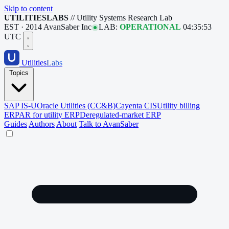
Skip to content
UTILITIESLABS
// Utility Systems Research Lab
EST · 2014
AvanSaber Inc
LAB:
OPERATIONAL
04:35:54
UTC
Utilities
Labs
Topics
SAP IS-U
Oracle Utilities (CC&B)
Cayenta CIS
Utility billing
ERP
AR for utility ERP
Deregulated-market ERP
Guides
Authors
About
Talk to AvanSaber