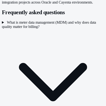
integration projects across Oracle and Cayenta environments.
Frequently asked questions
What is meter data management (MDM) and why does data
quality matter for billing?