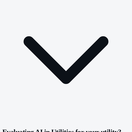
Evaluating AI in Utilities for your utility?