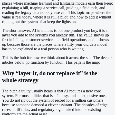
places where machine learning and language models earn their keep:
explaining a bill, triaging a service call, guiding a field tech, and
reading the legacy data nobody else can. This topic maps where the
value is real today, where it is still a pilot, and how to add it without
ripping out the systems that keep the lights on.
The short answer: AI in utilities is not one product you buy, it is a
layer you add to the systems you already run. The value shows up
first in billing, customer service, and field operations, and it shows
up because those are the places where a fifty-year-old data model
has to be explained to a real person who is waiting.
This is the hub for how we think about it across the site. The deeper
articles below go function by function. This page is the map.
Why “layer it, do not replace it” is the
whole strategy
The pitch a utility usually hears is that AI requires a new core
system. For most utilities that is a fantasy, and an expensive one.
You do not rip out the system of record for a million customers
because someone demoed a clever assistant. The decades of edge
cases, tariff rules, and regulatory logic baked into the existing
platform are the actual asset.