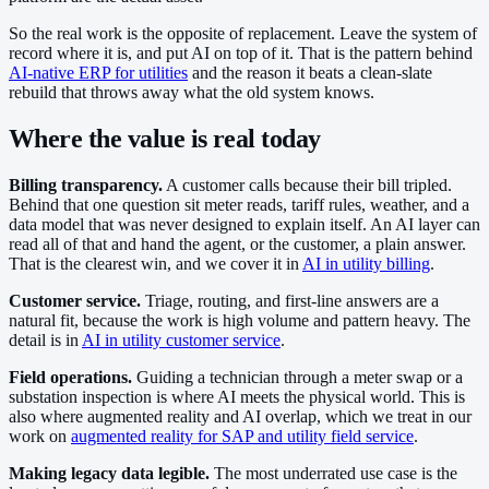
So the real work is the opposite of replacement. Leave the system of
record where it is, and put AI on top of it. That is the pattern behind
AI-native ERP for utilities
and the reason it beats a clean-slate
rebuild that throws away what the old system knows.
Where the value is real today
Billing transparency.
A customer calls because their bill tripled.
Behind that one question sit meter reads, tariff rules, weather, and a
data model that was never designed to explain itself. An AI layer can
read all of that and hand the agent, or the customer, a plain answer.
That is the clearest win, and we cover it in
AI in utility billing
.
Customer service.
Triage, routing, and first-line answers are a
natural fit, because the work is high volume and pattern heavy. The
detail is in
AI in utility customer service
.
Field operations.
Guiding a technician through a meter swap or a
substation inspection is where AI meets the physical world. This is
also where augmented reality and AI overlap, which we treat in our
work on
augmented reality for SAP and utility field service
.
Making legacy data legible.
The most underrated use case is the