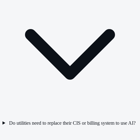
Do utilities need to replace their CIS or billing system to use AI?