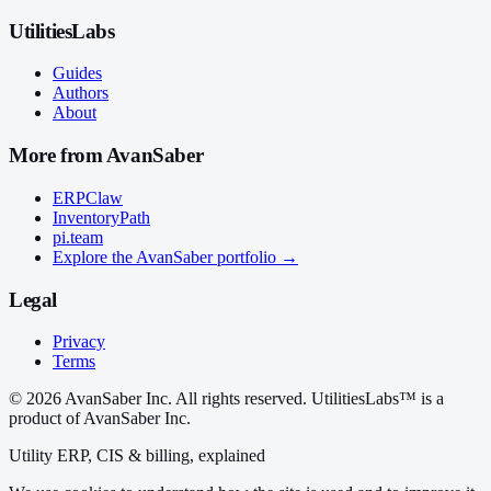
UtilitiesLabs
Guides
Authors
About
More from AvanSaber
ERPClaw
InventoryPath
pi.team
Explore the AvanSaber portfolio →
Legal
Privacy
Terms
© 2026 AvanSaber Inc. All rights reserved. UtilitiesLabs™ is a
product of AvanSaber Inc.
Utility ERP, CIS & billing, explained