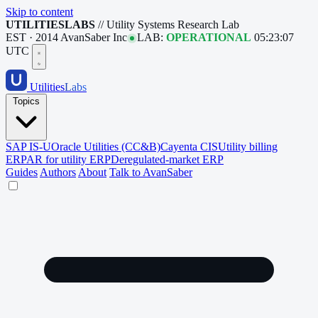
Skip to content
UTILITIESLABS
// Utility Systems Research Lab
EST · 2014
AvanSaber Inc
LAB:
OPERATIONAL
05:23:08
UTC
Utilities
Labs
Topics
SAP IS-U
Oracle Utilities (CC&B)
Cayenta CIS
Utility billing
ERP
AR for utility ERP
Deregulated-market ERP
Guides
Authors
About
Talk to AvanSaber