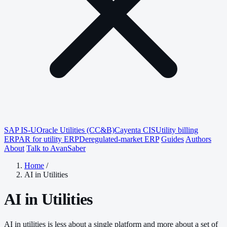
SAP IS-U
Oracle Utilities (CC&B)
Cayenta CIS
Utility billing
ERP
AR for utility ERP
Deregulated-market ERP
Guides
Authors
About
Talk to AvanSaber
Home
/
AI in Utilities
AI in Utilities
AI in utilities is less about a single platform and more about a set of