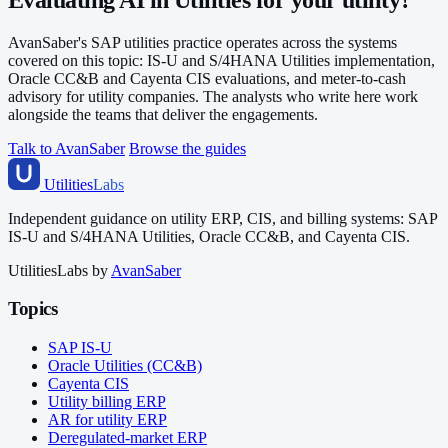
AvanSaber's SAP utilities practice operates across the systems
covered on this topic: IS-U and S/4HANA Utilities implementation,
Oracle CC&B and Cayenta CIS evaluations, and meter-to-cash
advisory for utility companies. The analysts who write here work
alongside the teams that deliver the engagements.
Talk to AvanSaber
Browse the guides
Utilities
Labs
Independent guidance on utility ERP, CIS, and billing systems: SAP
IS-U and S/4HANA Utilities, Oracle CC&B, and Cayenta CIS.
UtilitiesLabs by
AvanSaber
Topics
SAP IS-U
Oracle Utilities (CC&B)
Cayenta CIS
Utility billing ERP
AR for utility ERP
Deregulated-market ERP