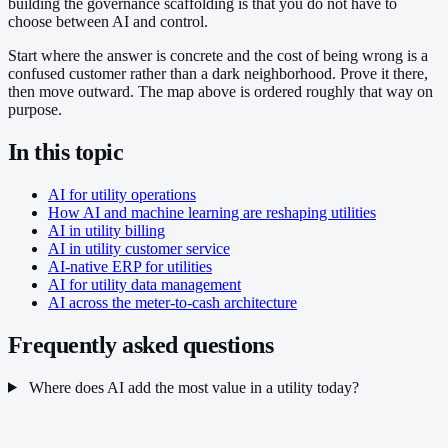
building the governance scaffolding is that you do not have to
choose between AI and control.
Start where the answer is concrete and the cost of being wrong is a
confused customer rather than a dark neighborhood. Prove it there,
then move outward. The map above is ordered roughly that way on
purpose.
In this topic
AI for utility operations
How AI and machine learning are reshaping utilities
AI in utility billing
AI in utility customer service
AI-native ERP for utilities
AI for utility data management
AI across the meter-to-cash architecture
Frequently asked questions
Where does AI add the most value in a utility today?