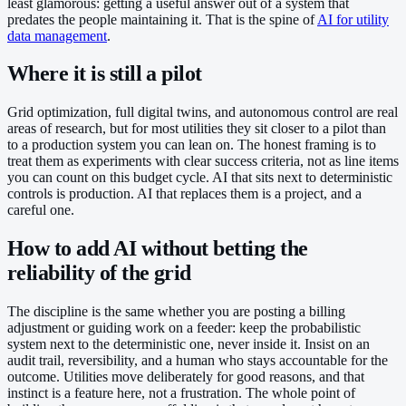
least glamorous: getting a useful answer out of a system that
predates the people maintaining it. That is the spine of
AI for utility
data management
.
Where it is still a pilot
Grid optimization, full digital twins, and autonomous control are real
areas of research, but for most utilities they sit closer to a pilot than
to a production system you can lean on. The honest framing is to
treat them as experiments with clear success criteria, not as line items
you can count on this budget cycle. AI that sits next to deterministic
controls is production. AI that replaces them is a project, and a
careful one.
How to add AI without betting the
reliability of the grid
The discipline is the same whether you are posting a billing
adjustment or guiding work on a feeder: keep the probabilistic
system next to the deterministic one, never inside it. Insist on an
audit trail, reversibility, and a human who stays accountable for the
outcome. Utilities move deliberately for good reasons, and that
instinct is a feature here, not a frustration. The whole point of