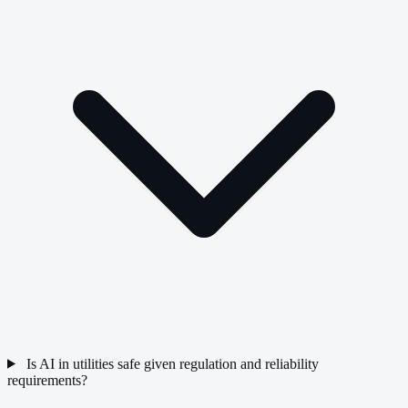
Is AI in utilities safe given regulation and reliability
requirements?