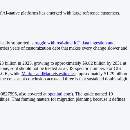
of AI-native platforms has emerged with large reference customers.
nically supported,
struggle with real-time IoT data ingestion and
carries years of customization debt that makes every change slower and
.23 billion in 2025, growing to approximately $9.82 billion by 2031 at
ne, so it should not be treated as a CIS-specific number. For CIS
 CAGR, while
MarketsandMarkets estimates
approximately $1.79 billion
e consistent conclusion across all three is that sustained double-digit
00827595, also covered at
openintl.com
). The guide named 19
ties. That framing matters for migration planning because it defines