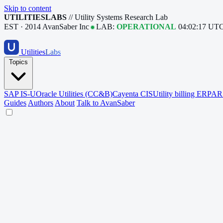
Skip to content
UTILITIESLABS
// Utility Systems Research Lab
EST · 2014
AvanSaber Inc
LAB:
OPERATIONAL
04:02:18 UT
Utilities
Labs
Topics
SAP IS-U
Oracle Utilities (CC&B)
Cayenta CIS
Utility billing ERP
AR 
Guides
Authors
About
Talk to AvanSaber