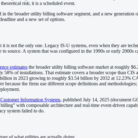
theoretical risk; it is a scheduled event.
 in the broader utility billing software segment, and a new generation 
deadline and a new set of options.
t it is not the only one. Legacy IS-U systems, even when they are tech
ive to source. A system that was configured in the 1990s or early 2000s 
ence estimates
the broader utility billing software market at roughly $6
% of installations. That estimate covers a broader scope than CIS alo
 billion in 2023 growing to roughly $3.54 billion by 2032 at 12.23%
 because the firms use different scope definitions and methodologies; th
deployment.
y Customer Information Systems
, published July 14, 2025 (document G
ling” with composable architecture and real-time event-driven capabili
acy system failed to do.
re of what utilities are actually doing.