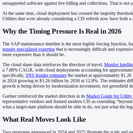
unsupported software against live billing and collections. That is not a 
At the same time, cloud deployment has crossed the majority threshold
Utilities that were already considering a CIS refresh now have both a 
Why the Timing Pressure Is Real in 2026
The SAP maintenance timeline is the most legible forcing function, bu
require specialized expertise
that is increasingly difficult and expens
more expensive than it should be.
The cloud share data reinforces the direction of travel.
Mordor Intellig
a 7.88% CAGR, with cloud deployments accounting for approximately 58
specifically,
SNS Insider estimates
the market at approximately $1.26
in 2024 growing to $3.26 billion by 2030 at 12.8%. The estimates differ
growth is being driven by modernization investment, not greenfield 
Gartner reinforced the market direction in its
Market Guide for Utilit
representative vendors and framed modern CIS as extending “beyond bil
what a target-state platform should be able to do, not just what the leg
What Real Moves Look Like
Two programs announced in 2024 and 2025 illustrate the scale and natu