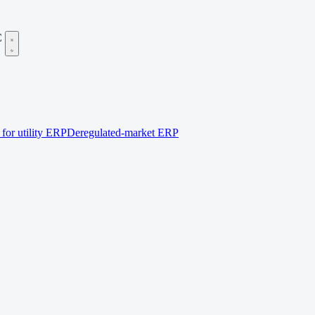
C
for utility ERP
Deregulated-market ERP