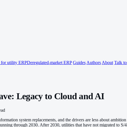
for utility ERP
Deregulated-market ERP
Guides
Authors
About
Talk t
ave: Legacy to Cloud and AI
ead
 information system replacements, and the drivers are less about ambit
unning through 2030. After 2030, utilities that have not migrated to S/