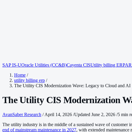
SAP IS-U
Oracle Utilities (CC&B)
Cayenta CIS
Utility billing ERP
AR 
Home
/
utility billing erp
/
The Utility CIS Modernization Wave: Legacy to Cloud and AI
The Utility CIS Modernization W
AvanSaber Research
/
April 14, 2026
/
Updated June 2, 2026
/
5 min r
The utility industry is in the middle of a sustained wave of customer
end of mainstream maintenance in 2027
, with extended maintenance r