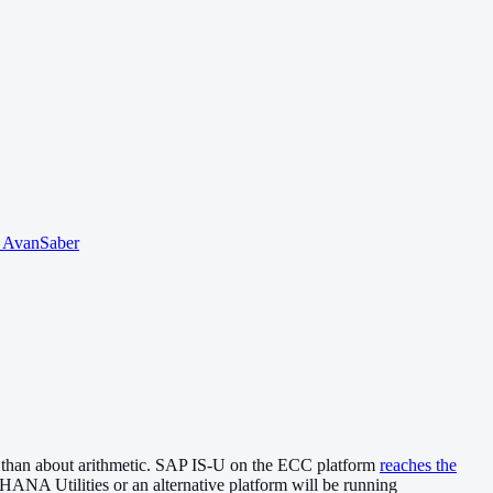
o AvanSaber
ion than about arithmetic. SAP IS-U on the ECC platform
reaches the
4HANA Utilities or an alternative platform will be running